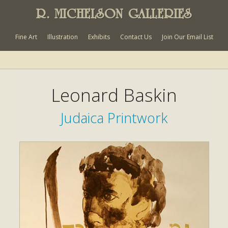
R. MICHELSON GALLERIES
Fine Art
Illustration
Exhibits
Contact Us
Join Our Email List
Leonard Baskin
Judaica Printwork