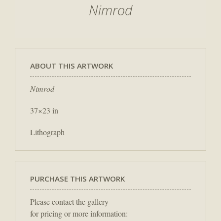
Nimrod
ABOUT THIS ARTWORK
Nimrod
37×23 in
Lithograph
PURCHASE THIS ARTWORK
Please contact the gallery
for pricing or more information: