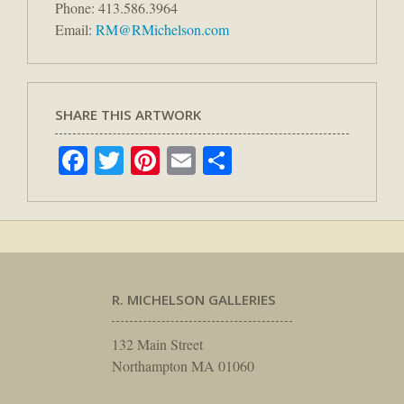
Phone: 413.586.3964
Email:
RM@RMichelson.com
SHARE THIS ARTWORK
Facebook
Twitter
Pinterest
Email
Share
R. MICHELSON GALLERIES
132 Main Street
Northampton MA 01060