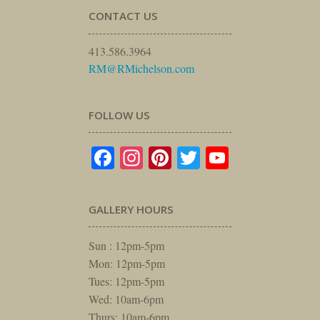
CONTACT US
413.586.3964
RM@RMichelson.com
FOLLOW US
Facebook
Instagram
Pinterest
Twitter
YouTube
GALLERY HOURS
Sun : 12pm-5pm
Mon: 12pm-5pm
Tues: 12pm-5pm
Wed: 10am-6pm
Thurs: 10am-6pm