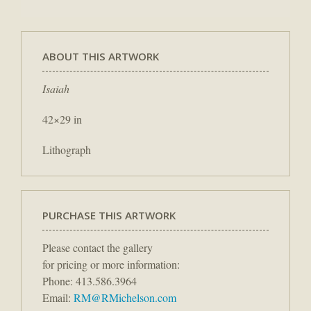
ABOUT THIS ARTWORK
Isaiah
42×29 in
Lithograph
PURCHASE THIS ARTWORK
Please contact the gallery
for pricing or more information:
Phone: 413.586.3964
Email:
RM@RMichelson.com