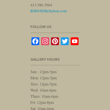
413.586.3964
RM@RMichelson.com
FOLLOW US
Facebook
Instagram
Pinterest
Twitter
YouTube
GALLERY HOURS
Sun : 12pm-5pm
Mon: 12pm-5pm
Tues: 12pm-5pm
Wed: 10am-6pm
Thurs: 10am-6pm
Fri: 12pm-8pm
Sat: 10am-6pm