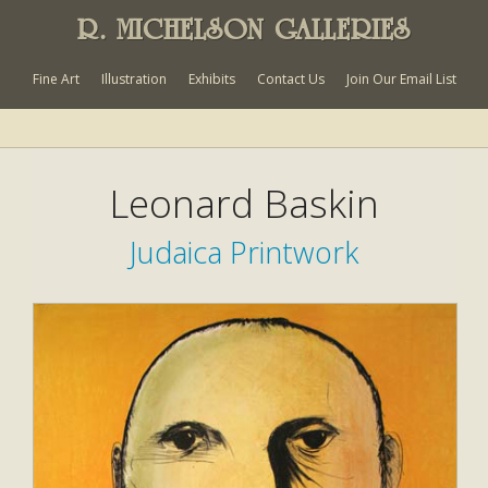
R. MICHELSON GALLERIES
Fine Art
Illustration
Exhibits
Contact Us
Join Our Email List
Leonard Baskin
Judaica Printwork