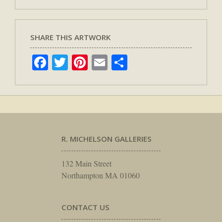
SHARE THIS ARTWORK
Facebook
Twitter
Pinterest
Email
Share
R. MICHELSON GALLERIES
132 Main Street
Northampton MA 01060
CONTACT US