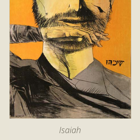
Isaiah