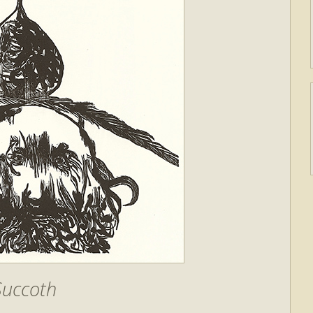
Succoth