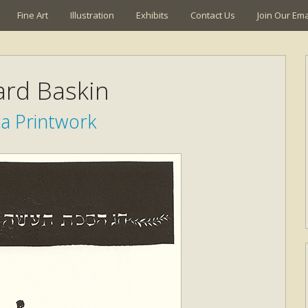
Fine Art
Illustration
Exhibits
Contact Us
Join Our Emai
rd Baskin
ca Printwork