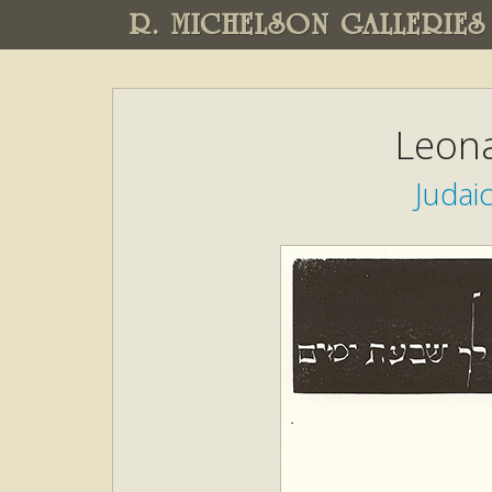
R. MICHELSON GALLERIES
Leona
Judai