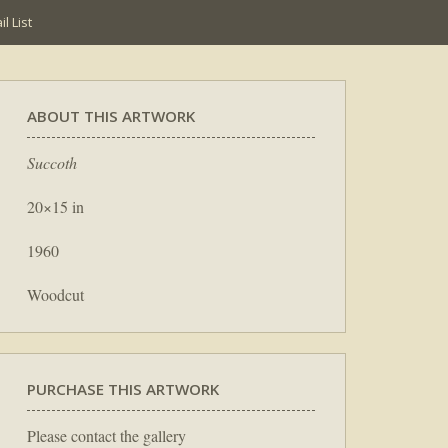
l List
ABOUT THIS ARTWORK
Succoth
20×15 in
1960
Woodcut
PURCHASE THIS ARTWORK
Please contact the gallery