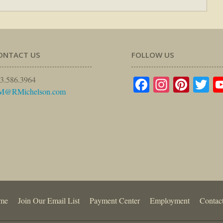
ONTACT US
FOLLOW US
Facebook
Instagr
Pinte
Tw
3.586.3964
M@RMichelson.com
me
Join Our Email List
Payment Center
Employment
Contac