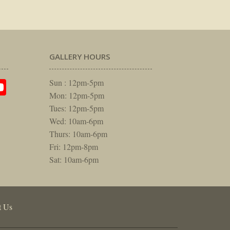
GALLERY HOURS
am
rest
itter
YouTube
Sun : 12pm-5pm
Mon: 12pm-5pm
Tues: 12pm-5pm
Wed: 10am-6pm
Thurs: 10am-6pm
Fri: 12pm-8pm
Sat: 10am-6pm
t Us