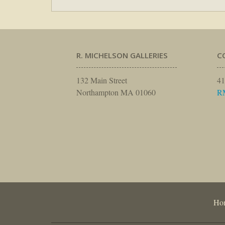
R. MICHELSON GALLERIES
C
132 Main Street
41
Northampton MA 01060
R
Ho