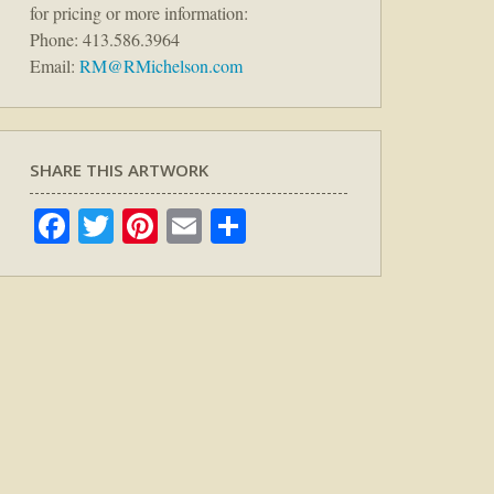
for pricing or more information:
Phone: 413.586.3964
Email:
RM@RMichelson.com
SHARE THIS ARTWORK
Facebook
Twitter
Pinterest
Email
Share