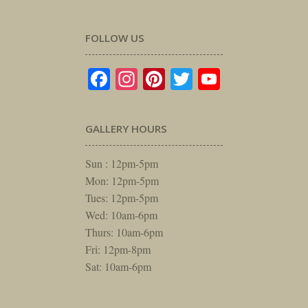
FOLLOW US
Facebook
Instagram
Pinterest
Twitter
YouTube
GALLERY HOURS
Sun : 12pm-5pm
Mon: 12pm-5pm
Tues: 12pm-5pm
Wed: 10am-6pm
Thurs: 10am-6pm
Fri: 12pm-8pm
Sat: 10am-6pm