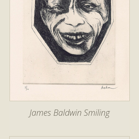
James Baldwin Smiling