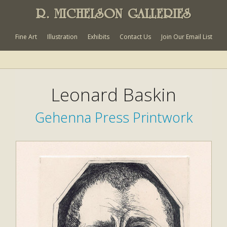
R. MICHELSON GALLERIES
Fine Art
Illustration
Exhibits
Contact Us
Join Our Email List
Leonard Baskin
Gehenna Press Printwork