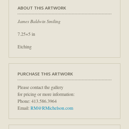
ABOUT THIS ARTWORK
James Baldwin Smiling
7.25×5 in
Etching
PURCHASE THIS ARTWORK
Please contact the gallery
for pricing or more information:
Phone: 413.586.3964
Email:
RM@RMichelson.com