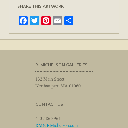
SHARE THIS ARTWORK
Facebook
Twitter
Pinterest
Email
Share
R. MICHELSON GALLERIES
132 Main Street
Northampton MA 01060
CONTACT US
413.586.3964
RM@RMichelson.com