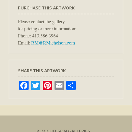
PURCHASE THIS ARTWORK
Please contact the gallery
for pricing or more information:
Phone: 413.586.3964
Email:
RM@RMichelson.com
SHARE THIS ARTWORK
Facebook
Twitter
Pinterest
Email
Share
R. MICHELSON GALLERIES