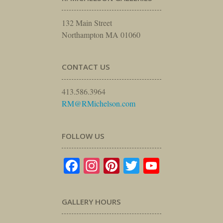
132 Main Street
Northampton MA 01060
CONTACT US
413.586.3964
RM@RMichelson.com
FOLLOW US
Facebook
Instagram
Pinterest
Twitter
YouTube
GALLERY HOURS