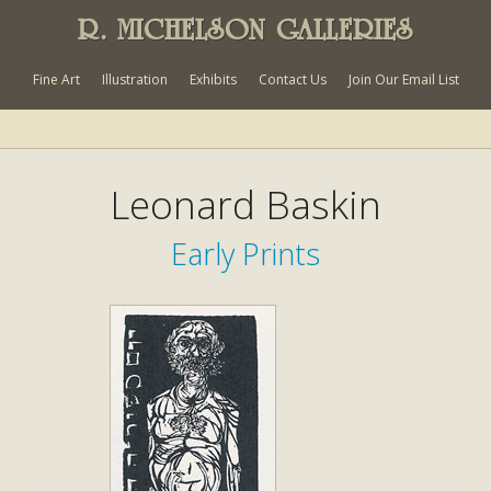
R. MICHELSON GALLERIES
Fine Art
Illustration
Exhibits
Contact Us
Join Our Email List
Leonard Baskin
Early Prints