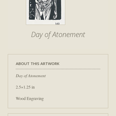
Day of Atonement
ABOUT THIS ARTWORK
Day of Atonement
2.5×1.25 in
Wood Engraving