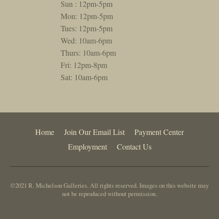
Sun : 12pm-5pm
Mon: 12pm-5pm
Tues: 12pm-5pm
Wed: 10am-6pm
Thurs: 10am-6pm
Fri: 12pm-8pm
Sat: 10am-6pm
Home
Join Our Email List
Payment Center
Employment
Contact Us
©2021 R. Michelson Galleries. All rights reserved. Images on this website may
not be reproduced without permission.