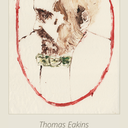
Thomas Eakins