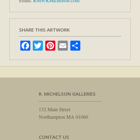
Email:
RM@RMichelson.com
SHARE THIS ARTWORK
Facebook
Twitter
Pinterest
Email
Share
R. MICHELSON GALLERIES
132 Main Street
Northampton MA 01060
CONTACT US