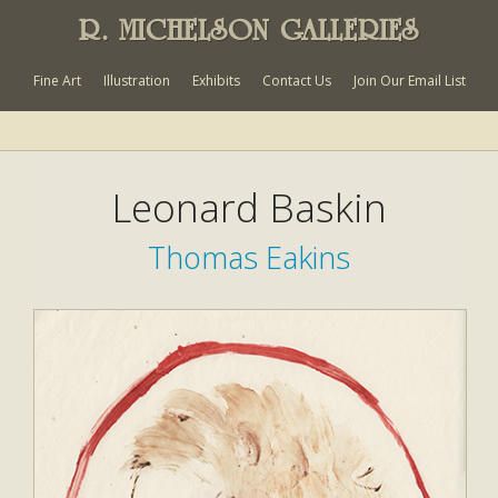
R. MICHELSON GALLERIES
Fine Art
Illustration
Exhibits
Contact Us
Join Our Email List
Leonard Baskin
Thomas Eakins