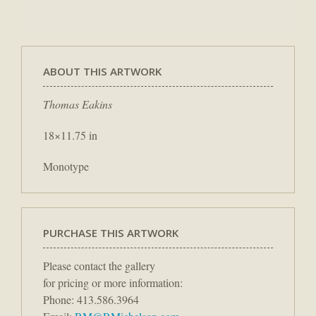
ABOUT THIS ARTWORK
Thomas Eakins
18×11.75 in
Monotype
PURCHASE THIS ARTWORK
Please contact the gallery
for pricing or more information:
Phone: 413.586.3964