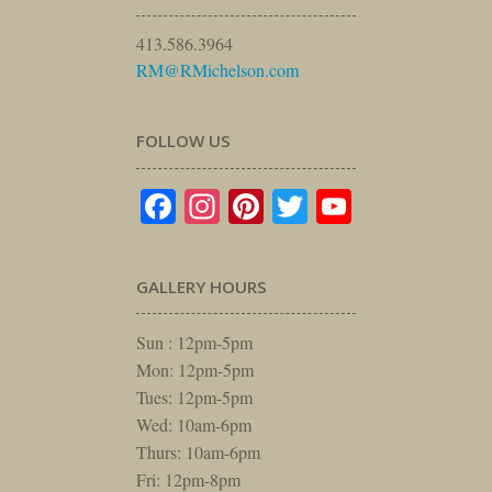
413.586.3964
RM@RMichelson.com
FOLLOW US
Facebook
Instagram
Pinterest
Twitter
YouTube
GALLERY HOURS
Sun : 12pm-5pm
Mon: 12pm-5pm
Tues: 12pm-5pm
Wed: 10am-6pm
Thurs: 10am-6pm
Fri: 12pm-8pm