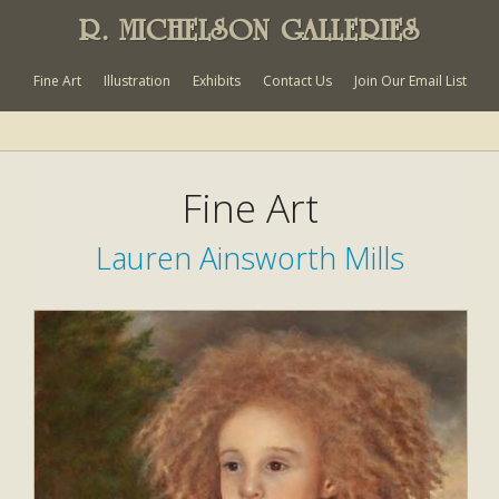
R. MICHELSON GALLERIES
Fine Art
Illustration
Exhibits
Contact Us
Join Our Email List
Fine Art
Lauren Ainsworth Mills