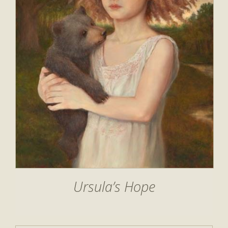
Ursula’s Hope