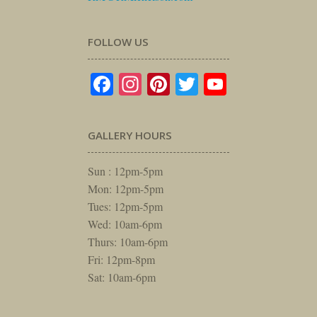
FOLLOW US
Facebook
Instagram
Pinterest
Twitter
YouTube
GALLERY HOURS
Sun : 12pm-5pm
Mon: 12pm-5pm
Tues: 12pm-5pm
Wed: 10am-6pm
Thurs: 10am-6pm
Fri: 12pm-8pm
Sat: 10am-6pm