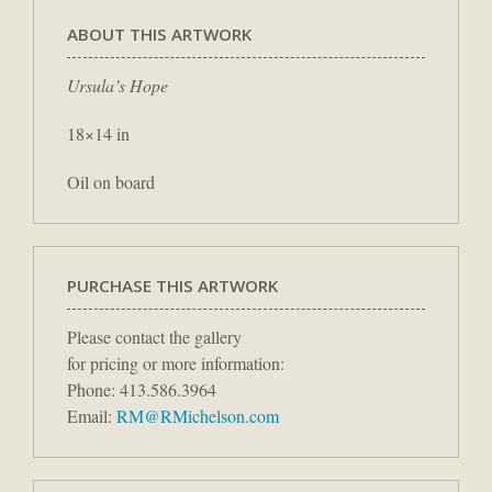
ABOUT THIS ARTWORK
Ursula’s Hope
18×14 in
Oil on board
PURCHASE THIS ARTWORK
Please contact the gallery
for pricing or more information:
Phone: 413.586.3964
Email:
RM@RMichelson.com