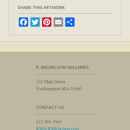
SHARE THIS ARTWORK
Facebook
Twitter
Pinterest
Email
Share
R. MICHELSON GALLERIES
132 Main Street
Northampton MA 01060
CONTACT US
413.586.3964
RM@RMichelson.com