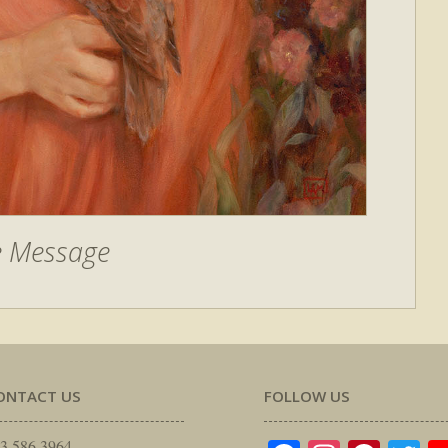
e Message
ONTACT US
FOLLOW US
3.586.3964