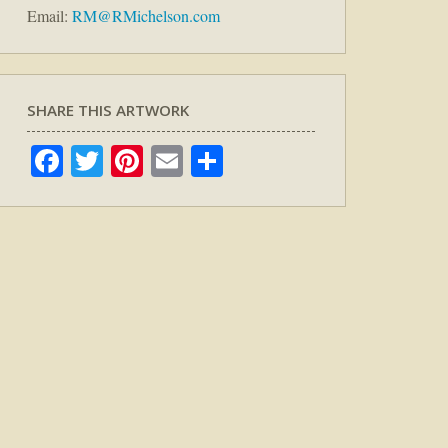
Email:
RM@RMichelson.com
SHARE THIS ARTWORK
Facebook
Twitter
Pinterest
Email
Share