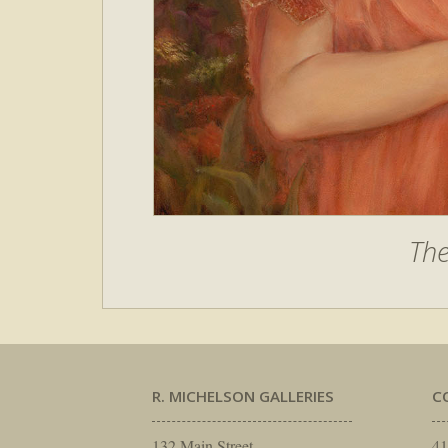
Th
R. MICHELSON GALLERIES
C
132 Main Street
41