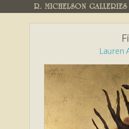
R. MICHELSON GALLERIES
F
Lauren A