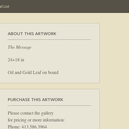
l List
ABOUT THIS ARTWORK
The Message
24×18 in
Oil and Gold Leaf on board
PURCHASE THIS ARTWORK
Please contact the gallery
for pricing or more information:
Phone: 413.586.3964