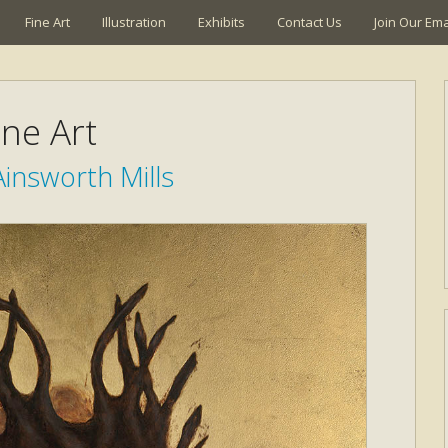
Fine Art
Illustration
Exhibits
Contact Us
Join Our Emai
ine Art
insworth Mills