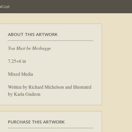
l List
ABOUT THIS ARTWORK
You Must be Meshugge
7.25×6 in
Mixed Media
Written by Richard Michelson and Illustrated
by Karla Gudeon
PURCHASE THIS ARTWORK