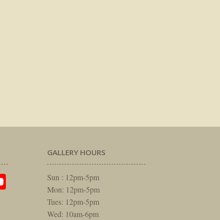
GALLERY HOURS
am
rest
itter
YouTube
Sun : 12pm-5pm
Mon: 12pm-5pm
Tues: 12pm-5pm
Wed: 10am-6pm