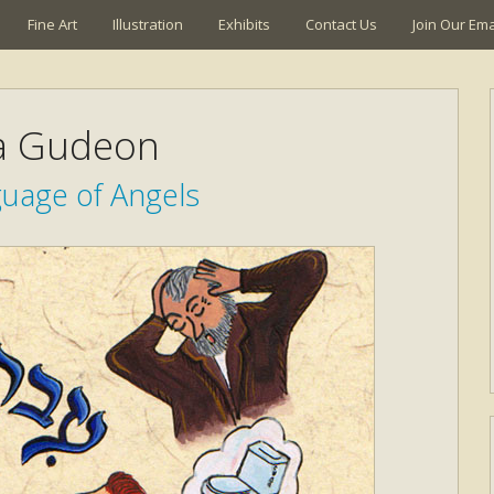
Fine Art
Illustration
Exhibits
Contact Us
Join Our Emai
a Gudeon
uage of Angels