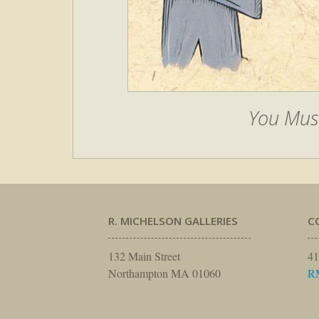
You Mus
R. MICHELSON GALLERIES
C
132 Main Street
41
Northampton MA 01060
R