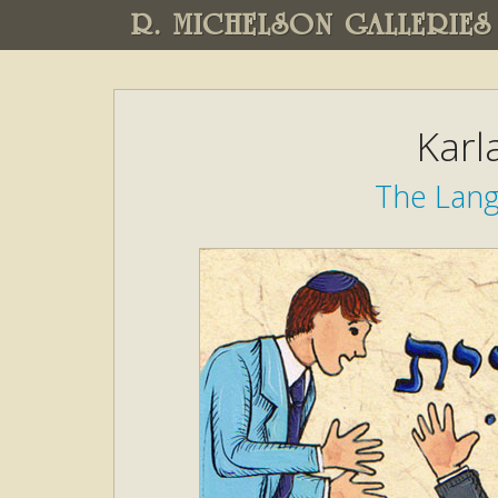
R. MICHELSON GALLERIES
Karl
The Lang