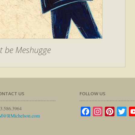
t be Meshugge
ONTACT US
FOLLOW US
Facebook
Instagr
Pinte
Tw
3.586.3964
M@RMichelson.com