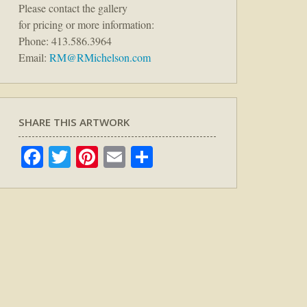
Please contact the gallery
for pricing or more information:
Phone: 413.586.3964
Email:
RM@RMichelson.com
SHARE THIS ARTWORK
Facebook
Twitter
Pinterest
Email
Share