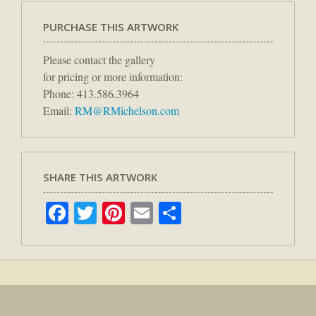
PURCHASE THIS ARTWORK
Please contact the gallery
for pricing or more information:
Phone: 413.586.3964
Email:
RM@RMichelson.com
SHARE THIS ARTWORK
Facebook
Twitter
Pinterest
Email
Share