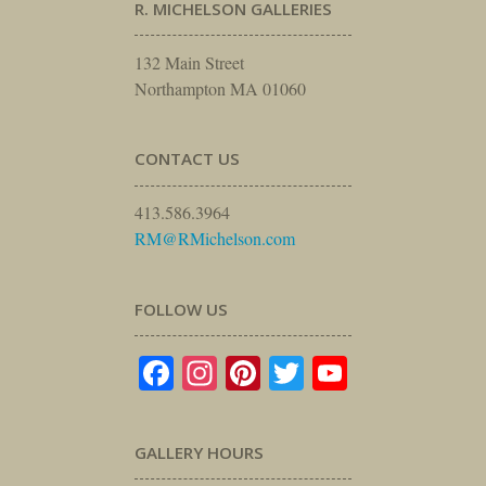
R. MICHELSON GALLERIES
132 Main Street
Northampton MA 01060
CONTACT US
413.586.3964
RM@RMichelson.com
FOLLOW US
Facebook
Instagram
Pinterest
Twitter
YouTube
GALLERY HOURS