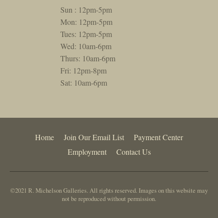
Sun : 12pm-5pm
Mon: 12pm-5pm
Tues: 12pm-5pm
Wed: 10am-6pm
Thurs: 10am-6pm
Fri: 12pm-8pm
Sat: 10am-6pm
Home
Join Our Email List
Payment Center
Employment
Contact Us
©2021 R. Michelson Galleries. All rights reserved. Images on this website may
not be reproduced without permission.