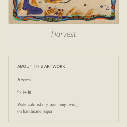
Harvest
ABOUT THIS ARTWORK
Harvest
9×14 in
Watercolored dry-point engraving
on handmade paper