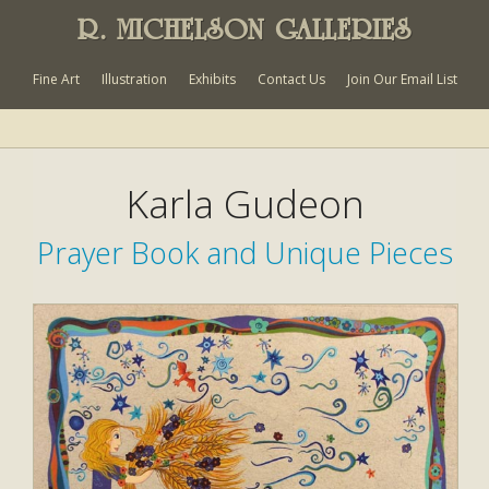
R. MICHELSON GALLERIES
Fine Art
Illustration
Exhibits
Contact Us
Join Our Email List
Karla Gudeon
Prayer Book and Unique Pieces