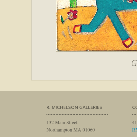
G
R. MICHELSON GALLERIES
C
132 Main Street
41
Northampton MA 01060
R