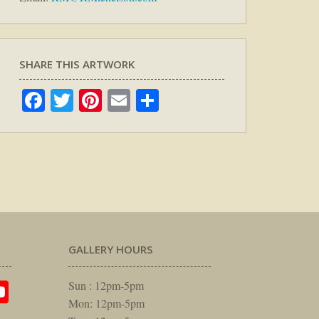
SHARE THIS ARTWORK
Facebook
Twitter
Pinterest
Email
Share
GALLERY HOURS
am
rest
itter
YouTube
Sun : 12pm-5pm
Mon: 12pm-5pm