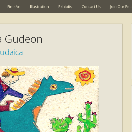
Fine Art
Illustration
Exhibits
Contact Us
Join Our Emai
a Gudeon
Judaica