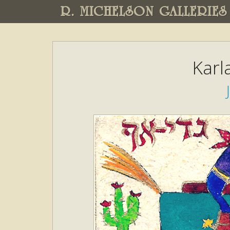
R. MICHELSON GALLERIES
Karl