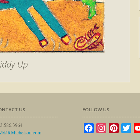
iddy Up
ONTACT US
FOLLOW US
Facebook
Instagr
Pinte
Tw
3.586.3964
M@RMichelson.com