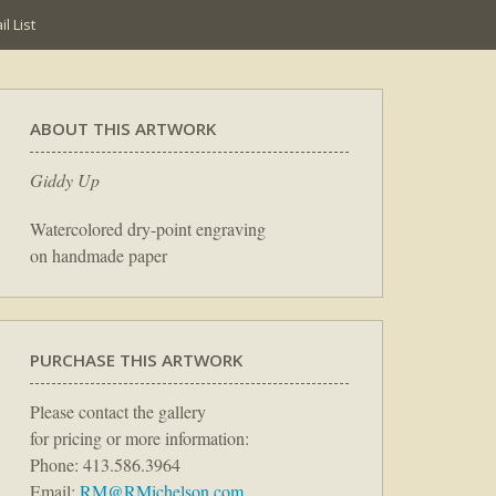
l List
ABOUT THIS ARTWORK
Giddy Up
Watercolored dry-point engraving
on handmade paper
PURCHASE THIS ARTWORK
Please contact the gallery
for pricing or more information:
Phone: 413.586.3964
Email:
RM@RMichelson.com