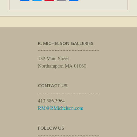
R. MICHELSON GALLERIES
132 Main Street
Northampton MA 01060
CONTACT US
413.586.3964
RM@RMichelson.com
FOLLOW US