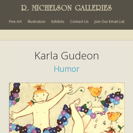
R. MICHELSON GALLERIES
Fine Art
Illustration
Exhibits
Contact Us
Join Our Email List
Karla Gudeon
Humor