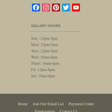
Facebook
Instagram
Pinterest
Twitter
YouTube
GALLERY HOURS
Sun : 12pm-5pm
Mon: 12pm-5pm
Tues: 12pm-5pm
Wed: 10am-6pm
Thurs: 10am-6pm
Fri: 12pm-8pm
Sat: 10am-6pm
Home
Join Our Email List
Payment Center
Employment
Contact Us