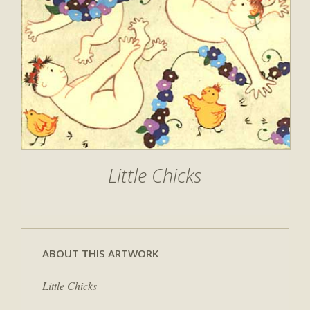
Little Chicks
ABOUT THIS ARTWORK
Little Chicks