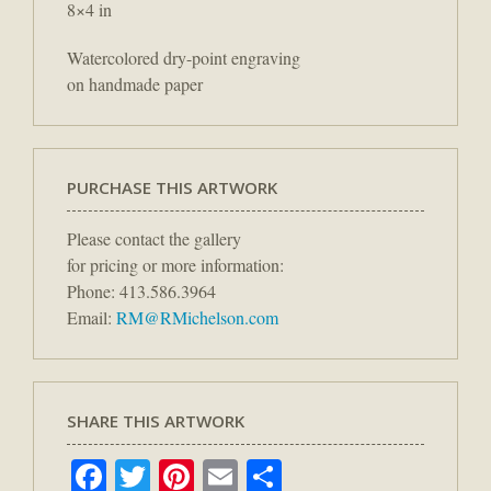
8×4 in
Watercolored dry-point engraving
on handmade paper
PURCHASE THIS ARTWORK
Please contact the gallery
for pricing or more information:
Phone: 413.586.3964
Email:
RM@RMichelson.com
SHARE THIS ARTWORK
Facebook
Twitter
Pinterest
Email
Share