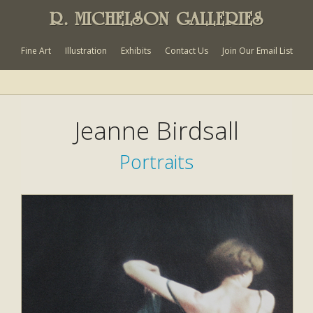
R. MICHELSON GALLERIES
Fine Art
Illustration
Exhibits
Contact Us
Join Our Email List
Jeanne Birdsall
Portraits