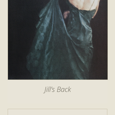
Jill’s Back