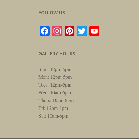
FOLLOW US
Facebook
Instagram
Pinterest
Twitter
YouTube
GALLERY HOURS
Sun : 12pm-5pm
Mon: 12pm-5pm
Tues: 12pm-5pm
Wed: 10am-6pm
Thurs: 10am-6pm
Fri: 12pm-8pm
Sat: 10am-6pm