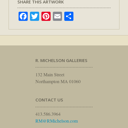
SHARE THIS ARTWORK
Facebook
Twitter
Pinterest
Email
Share
R. MICHELSON GALLERIES
132 Main Street
Northampton MA 01060
CONTACT US
413.586.3964
RM@RMichelson.com