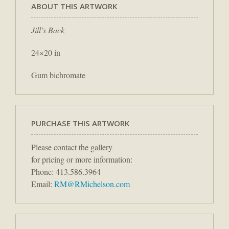
ABOUT THIS ARTWORK
Jill’s Back
24×20 in
Gum bichromate
PURCHASE THIS ARTWORK
Please contact the gallery
for pricing or more information:
Phone: 413.586.3964
Email:
RM@RMichelson.com