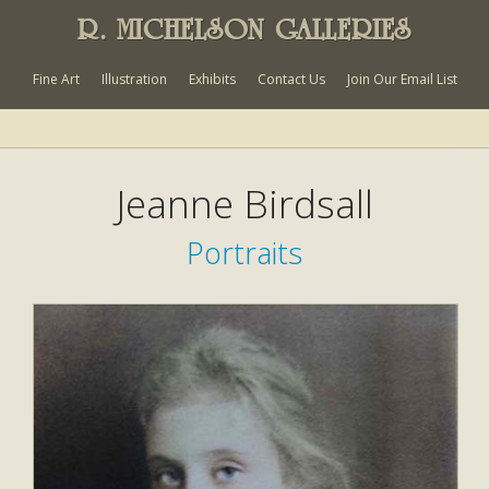
R. MICHELSON GALLERIES
Fine Art
Illustration
Exhibits
Contact Us
Join Our Email List
Jeanne Birdsall
Portraits