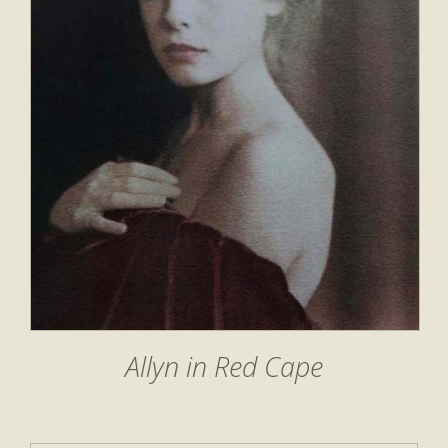
Allyn in Red Cape