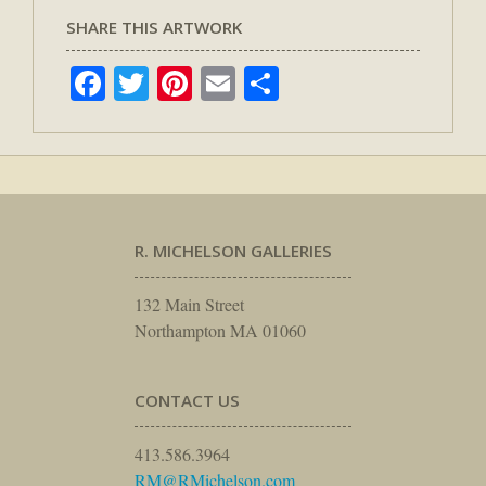
SHARE THIS ARTWORK
Facebook
Twitter
Pinterest
Email
Share
R. MICHELSON GALLERIES
132 Main Street
Northampton MA 01060
CONTACT US
413.586.3964
RM@RMichelson.com