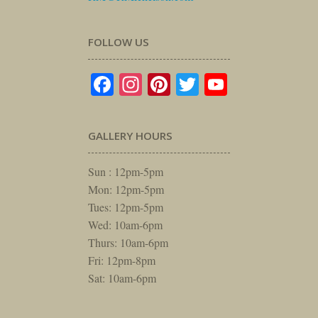
FOLLOW US
Facebook
Instagram
Pinterest
Twitter
YouTube
GALLERY HOURS
Sun : 12pm-5pm
Mon: 12pm-5pm
Tues: 12pm-5pm
Wed: 10am-6pm
Thurs: 10am-6pm
Fri: 12pm-8pm
Sat: 10am-6pm