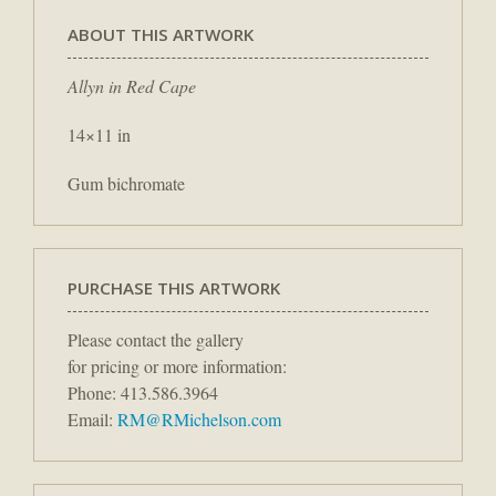
ABOUT THIS ARTWORK
Allyn in Red Cape
14×11 in
Gum bichromate
PURCHASE THIS ARTWORK
Please contact the gallery
for pricing or more information:
Phone: 413.586.3964
Email:
RM@RMichelson.com