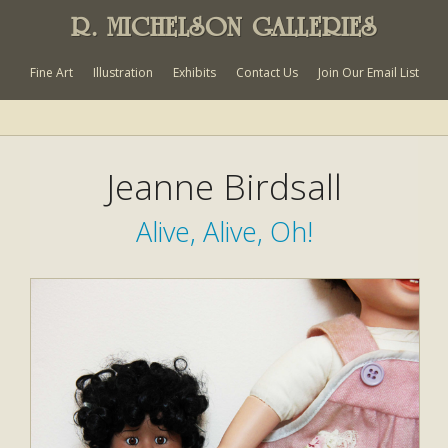
R. MICHELSON GALLERIES
Fine Art
Illustration
Exhibits
Contact Us
Join Our Email List
Jeanne Birdsall
Alive, Alive, Oh!