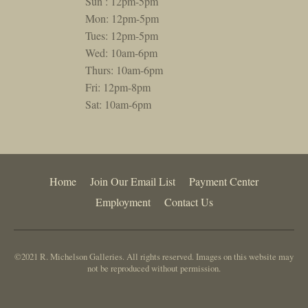
Sun : 12pm-5pm
Mon: 12pm-5pm
Tues: 12pm-5pm
Wed: 10am-6pm
Thurs: 10am-6pm
Fri: 12pm-8pm
Sat: 10am-6pm
Home
Join Our Email List
Payment Center
Employment
Contact Us
©2021 R. Michelson Galleries. All rights reserved. Images on this website may
not be reproduced without permission.