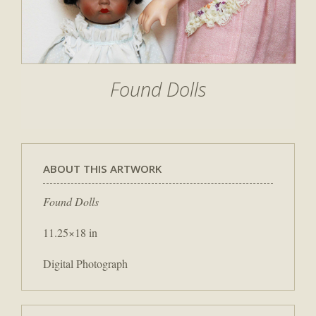
Found Dolls
ABOUT THIS ARTWORK
Found Dolls
11.25×18 in
Digital Photograph