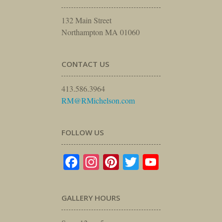
132 Main Street
Northampton MA 01060
CONTACT US
413.586.3964
RM@RMichelson.com
FOLLOW US
Facebook
Instagram
Pinterest
Twitter
YouTube
GALLERY HOURS