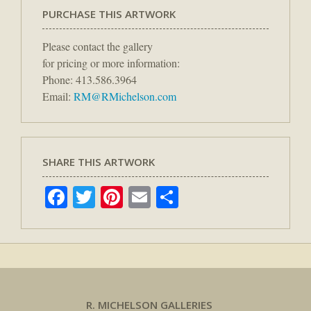
PURCHASE THIS ARTWORK
Please contact the gallery
for pricing or more information:
Phone: 413.586.3964
Email:
RM@RMichelson.com
SHARE THIS ARTWORK
Facebook
Twitter
Pinterest
Email
Share
R. MICHELSON GALLERIES