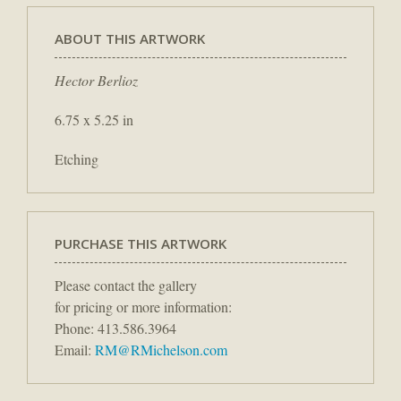
ABOUT THIS ARTWORK
Hector Berlioz
6.75 x 5.25 in
Etching
PURCHASE THIS ARTWORK
Please contact the gallery
for pricing or more information:
Phone: 413.586.3964
Email:
RM@RMichelson.com