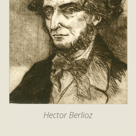
Hector Berlioz