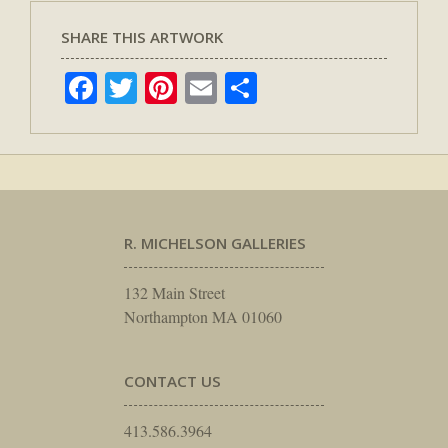
SHARE THIS ARTWORK
Facebook
Twitter
Pinterest
Email
Share
R. MICHELSON GALLERIES
132 Main Street
Northampton MA 01060
CONTACT US
413.586.3964