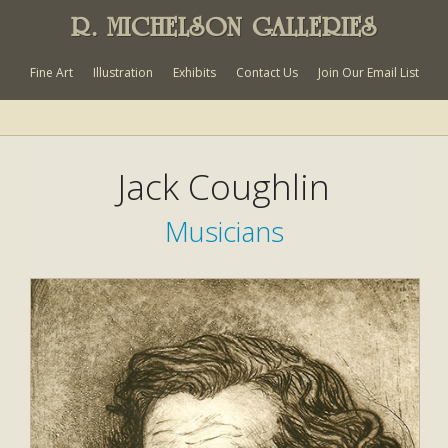
R. MICHELSON GALLERIES
Fine Art
Illustration
Exhibits
Contact Us
Join Our Email List
Jack Coughlin
Musicians