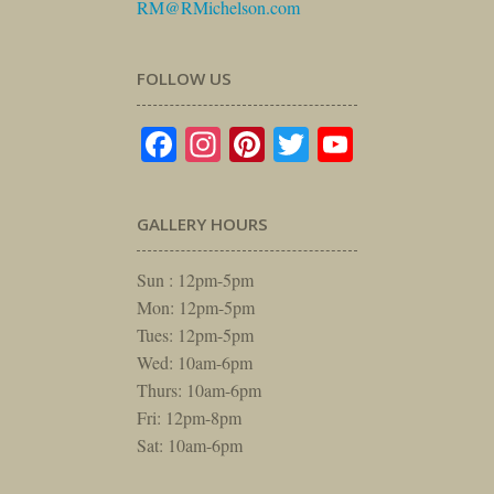
RM@RMichelson.com
FOLLOW US
Facebook
Instagram
Pinterest
Twitter
YouTube
GALLERY HOURS
Sun : 12pm-5pm
Mon: 12pm-5pm
Tues: 12pm-5pm
Wed: 10am-6pm
Thurs: 10am-6pm
Fri: 12pm-8pm
Sat: 10am-6pm