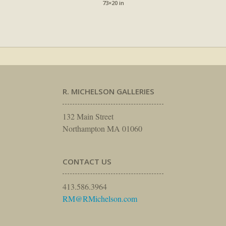
73×20 in
R. MICHELSON GALLERIES
132 Main Street
Northampton MA 01060
CONTACT US
413.586.3964
RM@RMichelson.com