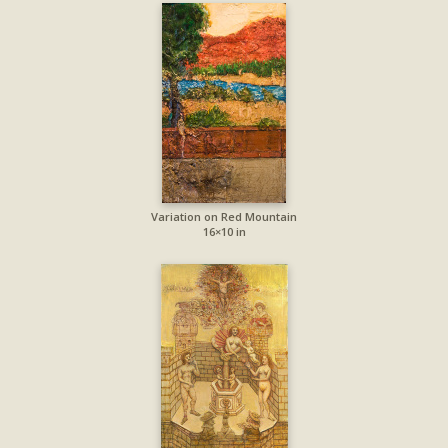
Variation on Red Mountain
16×10 in