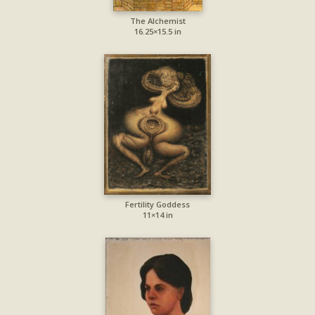
The Alchemist
16.25×15.5 in
Fertility Goddess
11×14 in