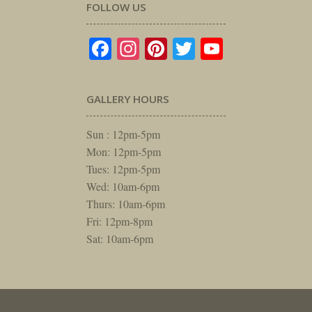
FOLLOW US
Facebook
Instagram
Pinterest
Twitter
YouTube
GALLERY HOURS
Sun : 12pm-5pm
Mon: 12pm-5pm
Tues: 12pm-5pm
Wed: 10am-6pm
Thurs: 10am-6pm
Fri: 12pm-8pm
Sat: 10am-6pm