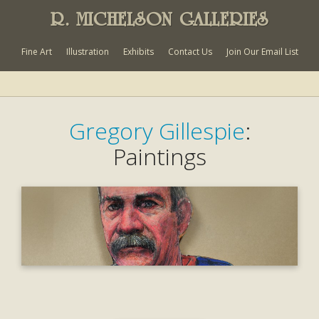
R. MICHELSON GALLERIES
Fine Art
Illustration
Exhibits
Contact Us
Join Our Email List
Gregory Gillespie
:
Paintings