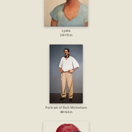
Lydia
24×19 in
Portrait of Rich Michelson
48×64 in