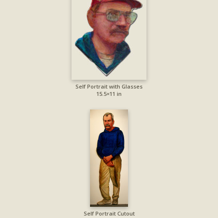
Self Portrait with Glasses
15.5×11 in
Self Portrait Cutout