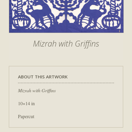
Mizrah with Griffins
ABOUT THIS ARTWORK
Mizrah with Griffins
10×14 in
Papercut