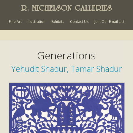
R. MICHELSON GALLERIES
Fine Art
Illustration
Exhibits
Contact Us
Join Our Email List
Generations
Yehudit Shadur, Tamar Shadur