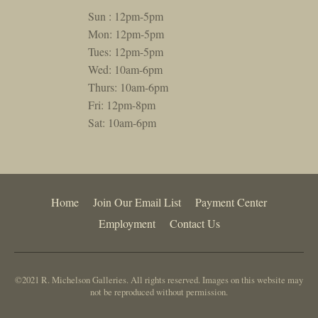
Sun : 12pm-5pm
Mon: 12pm-5pm
Tues: 12pm-5pm
Wed: 10am-6pm
Thurs: 10am-6pm
Fri: 12pm-8pm
Sat: 10am-6pm
Home
Join Our Email List
Payment Center
Employment
Contact Us
©2021 R. Michelson Galleries. All rights reserved. Images on this website may
not be reproduced without permission.