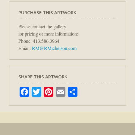
PURCHASE THIS ARTWORK
Please contact the gallery
for pricing or more information:
Phone: 413.586.3964
Email:
RM@RMichelson.com
SHARE THIS ARTWORK
Facebook
Twitter
Pinterest
Email
Share