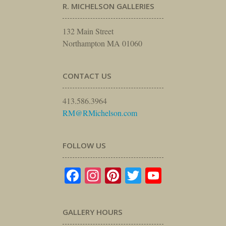
R. MICHELSON GALLERIES
132 Main Street
Northampton MA 01060
CONTACT US
413.586.3964
RM@RMichelson.com
FOLLOW US
Facebook
Instagram
Pinterest
Twitter
YouTube
GALLERY HOURS