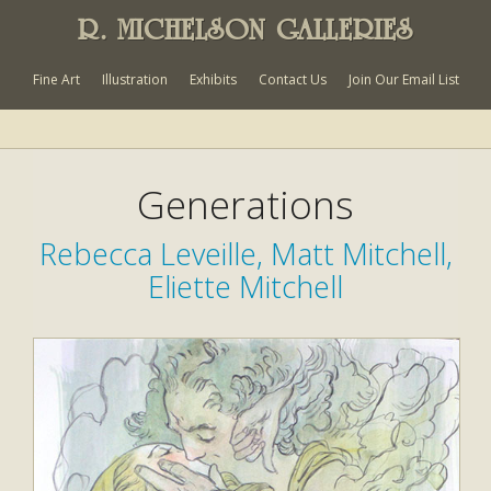
R. MICHELSON GALLERIES
Fine Art
Illustration
Exhibits
Contact Us
Join Our Email List
Generations
Rebecca Leveille, Matt Mitchell,
Eliette Mitchell