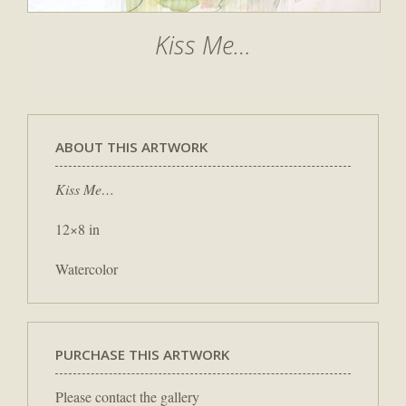
Kiss Me…
ABOUT THIS ARTWORK
Kiss Me…
12×8 in
Watercolor
PURCHASE THIS ARTWORK
Please contact the gallery