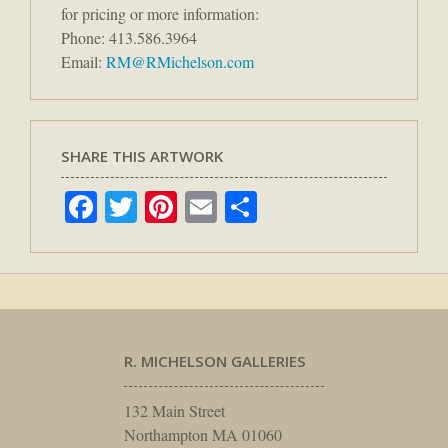
for pricing or more information:
Phone: 413.586.3964
Email:
RM@RMichelson.com
SHARE THIS ARTWORK
Facebook
Twitter
Pinterest
Email
Share
R. MICHELSON GALLERIES
132 Main Street
Northampton MA 01060