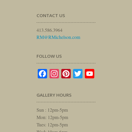
CONTACT US
413.586.3964
RM@RMichelson.com
FOLLOW US
Facebook
Instagram
Pinterest
Twitter
YouTube
GALLERY HOURS
Sun : 12pm-5pm
Mon: 12pm-5pm
Tues: 12pm-5pm
Wed: 10am-6pm