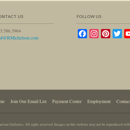
ONTACT US
FOLLOW US
Facebook
Instagr
Pinte
Tw
3.586.3964
M@RMichelson.com
me
Join Our Email List
Payment Center
Employment
Contac
lson Galleries. All rights reserved. Images on this website may not be reproduced with