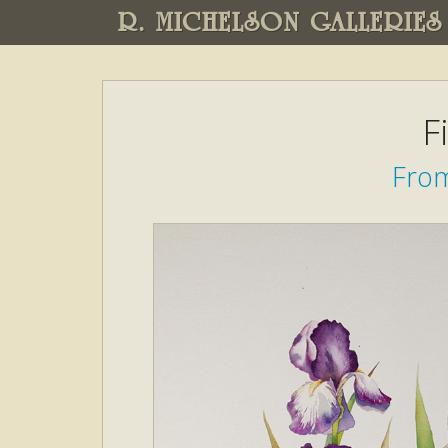
R. MICHELSON GALLERIES
F
From