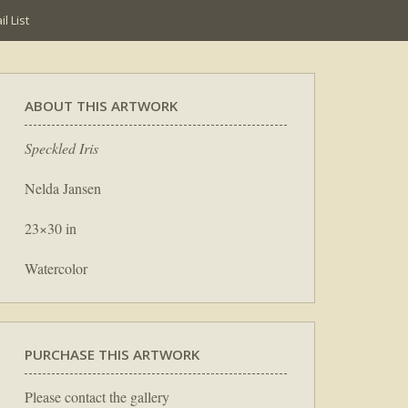
l List
ABOUT THIS ARTWORK
Speckled Iris
Nelda Jansen
23×30 in
Watercolor
PURCHASE THIS ARTWORK
Please contact the gallery