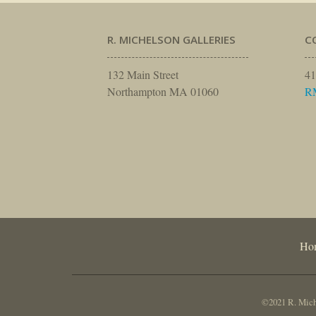
R. MICHELSON GALLERIES
C
132 Main Street
41
Northampton MA 01060
R
Ho
©2021 R. Miche