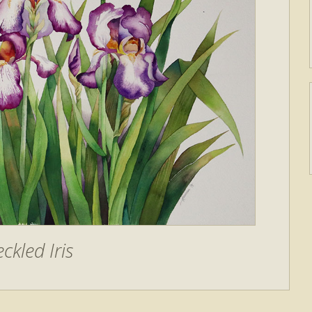
ckled Iris