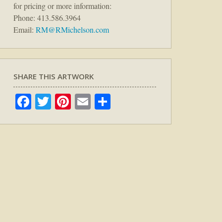
for pricing or more information:
Phone: 413.586.3964
Email:
RM@RMichelson.com
SHARE THIS ARTWORK
Facebook
Twitter
Pinterest
Email
Share