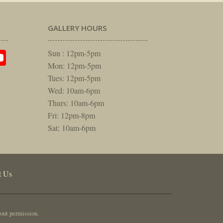
GALLERY HOURS
am
rest
itter
YouTube
Sun : 12pm-5pm
Mon: 12pm-5pm
Tues: 12pm-5pm
Wed: 10am-6pm
Thurs: 10am-6pm
Fri: 12pm-8pm
Sat: 10am-6pm
t Us
out permission.