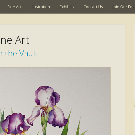
Fine Art
Illustration
Exhibits
Contact Us
Join Our Emai
ine Art
 the Vault