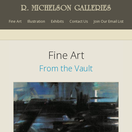
R. MICHELSON GALLERIES
Fine Art
Illustration
Exhibits
Contact Us
Join Our Email List
Fine Art
From the Vault