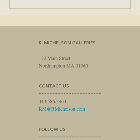
R. MICHELSON GALLERIES
132 Main Street
Northampton MA 01060
CONTACT US
413.586.3964
RM@RMichelson.com
FOLLOW US