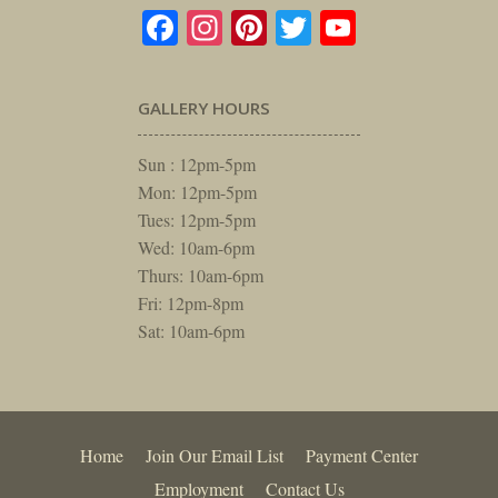
Facebook
Instagram
Pinterest
Twitter
YouTube
GALLERY HOURS
Sun : 12pm-5pm
Mon: 12pm-5pm
Tues: 12pm-5pm
Wed: 10am-6pm
Thurs: 10am-6pm
Fri: 12pm-8pm
Sat: 10am-6pm
Home
Join Our Email List
Payment Center
Employment
Contact Us