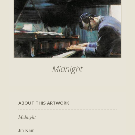
Midnight
ABOUT THIS ARTWORK
Midnight
Jin Kam