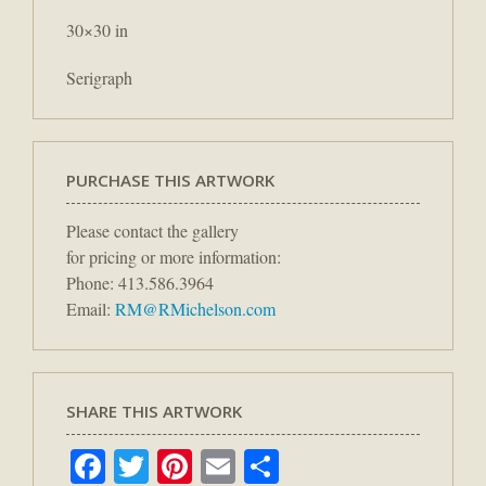
30×30 in
Serigraph
PURCHASE THIS ARTWORK
Please contact the gallery
for pricing or more information:
Phone: 413.586.3964
Email:
RM@RMichelson.com
SHARE THIS ARTWORK
Facebook
Twitter
Pinterest
Email
Share