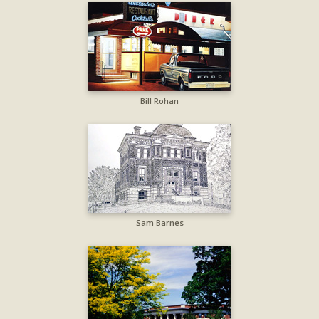
Bill Rohan
Sam Barnes