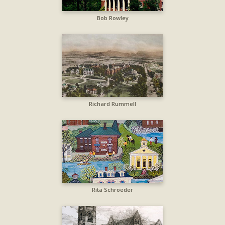
Bob Rowley
Richard Rummell
Rita Schroeder