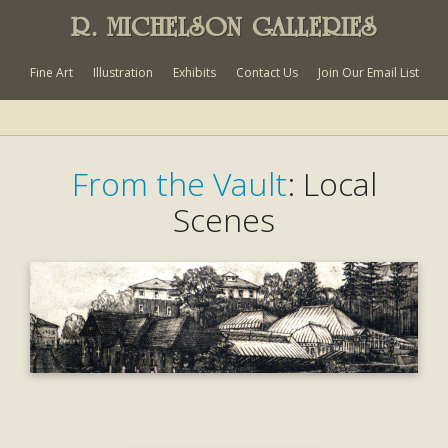
R. MICHELSON GALLERIES
Fine Art
Illustration
Exhibits
Contact Us
Join Our Email List
From the Vault
: Local
Scenes