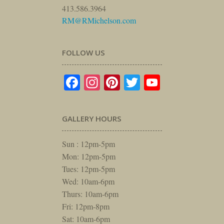
413.586.3964
RM@RMichelson.com
FOLLOW US
Facebook
Instagram
Pinterest
Twitter
YouTube
GALLERY HOURS
Sun : 12pm-5pm
Mon: 12pm-5pm
Tues: 12pm-5pm
Wed: 10am-6pm
Thurs: 10am-6pm
Fri: 12pm-8pm
Sat: 10am-6pm