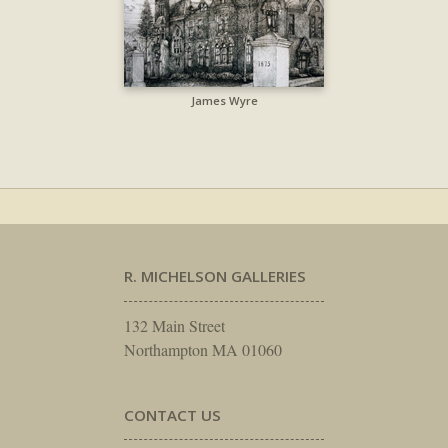
James Wyre
R. MICHELSON GALLERIES
132 Main Street
Northampton MA 01060
CONTACT US