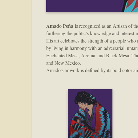
Amado Peña
is recognized as an Artisan of th
furthering the public’s knowledge and interest in t
His art celebrates the strength of a people who
by living in harmony with an adversarial, unt
Enchanted Mesa, Acoma, and Black Mesa. These s
and New Mexico.
Amado’s artwork is defined by its bold color 