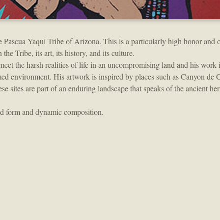
e Pascua Yaqui Tribe of Arizona. This is a particularly high honor and o
he Tribe, its art, its history, and its culture.
 meet the harsh realities of life in an uncompromising land and his work 
amed environment. His artwork is inspired by places such as Canyon de
ites are part of an enduring landscape that speaks of the ancient her
and form and dynamic composition.