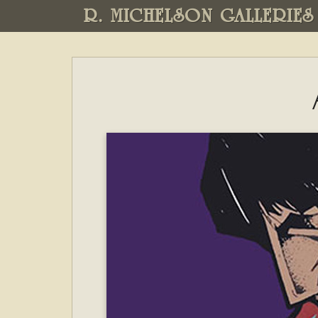
R. MICHELSON GALLERIES