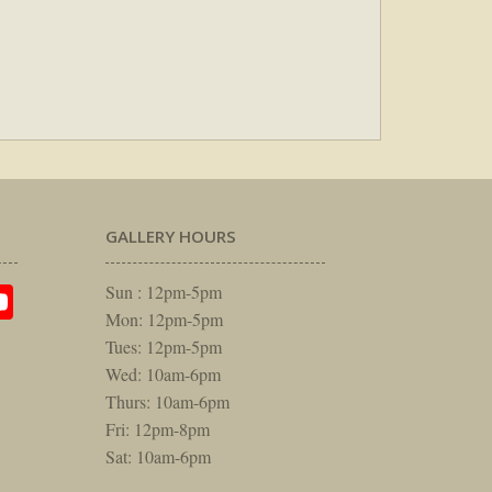
GALLERY HOURS
am
rest
itter
YouTube
Sun : 12pm-5pm
Mon: 12pm-5pm
Tues: 12pm-5pm
Wed: 10am-6pm
Thurs: 10am-6pm
Fri: 12pm-8pm
Sat: 10am-6pm