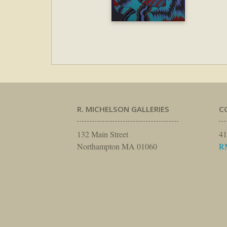
R. MICHELSON GALLERIES
C
132 Main Street
41
Northampton MA 01060
R