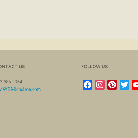
ONTACT US
FOLLOW US
Facebook
Instagr
Pinte
Tw
3.586.3964
M@RMichelson.com