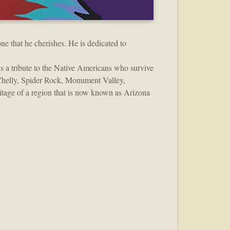
ne that he cherishes. He is dedicated to
is a tribute to the Native Americans who survive
 Chelly, Spider Rock, Monument Valley,
itage of a region that is now known as Arizona