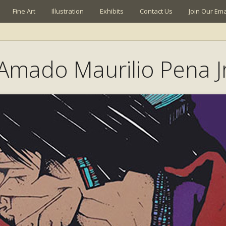
Fine Art
Illustration
Exhibits
Contact Us
Join Our Emai
Amado Maurilio Pena J