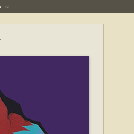
l List
r