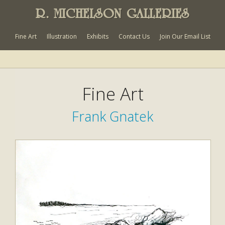
R. MICHELSON GALLERIES
Fine Art
Illustration
Exhibits
Contact Us
Join Our Email List
Fine Art
Frank Gnatek