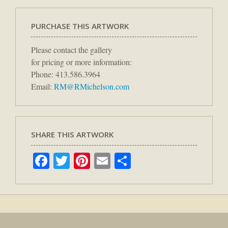
PURCHASE THIS ARTWORK
Please contact the gallery
for pricing or more information:
Phone: 413.586.3964
Email:
RM@RMichelson.com
SHARE THIS ARTWORK
Facebook
Twitter
Pinterest
Email
Share