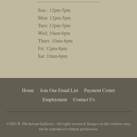
Sun : 12pm-5pm
Mon: 12pm-5pm
Tues: 12pm-5pm
Wed: 10am-6pm
Thurs: 10am-6pm
Fri: 12pm-8pm
Sat: 10am-6pm
Home
Join Our Email List
Payment Center
Employment
Contact Us
©2021 R. Michelson Galleries. All rights reserved. Images on this website may
not be reproduced without permission.