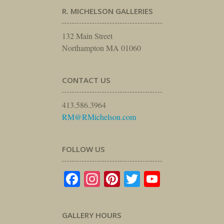
R. MICHELSON GALLERIES
132 Main Street
Northampton MA 01060
CONTACT US
413.586.3964
RM@RMichelson.com
FOLLOW US
Facebook
Instagram
Pinterest
Twitter
YouTube
GALLERY HOURS