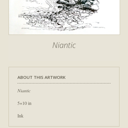
Niantic
ABOUT THIS ARTWORK
Niantic
5×10 in
Ink