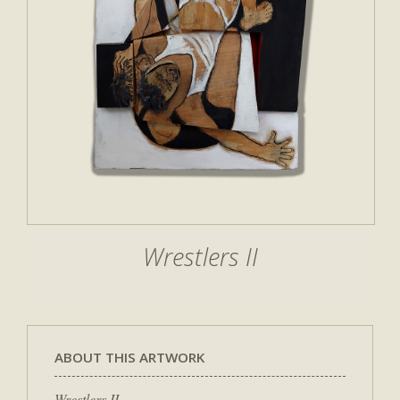
Wrestlers II
ABOUT THIS ARTWORK
Wrestlers II