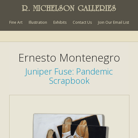
R. MICHELSON GALLERIES
Fine Art
Illustration
Exhibits
Contact Us
Join Our Email List
Ernesto Montenegro
Juniper Fuse: Pandemic
Scrapbook