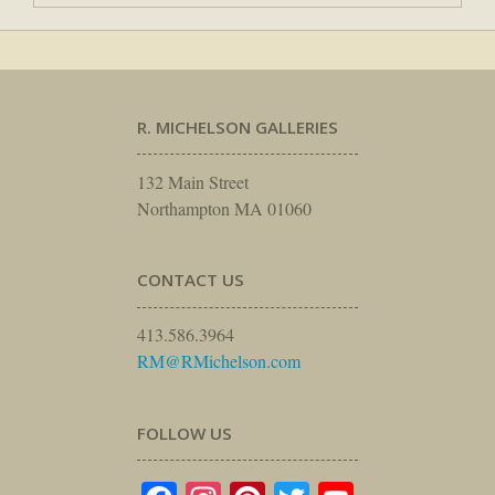
R. MICHELSON GALLERIES
132 Main Street
Northampton MA 01060
CONTACT US
413.586.3964
RM@RMichelson.com
FOLLOW US