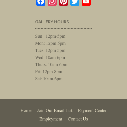
Facebook
Instagram
Pinterest
Twitter
YouTube
GALLERY HOURS
Sun : 12pm-5pm
Mon: 12pm-5pm
Tues: 12pm-5pm
Wed: 10am-6pm
Thurs: 10am-6pm
Fri: 12pm-8pm
Sat: 10am-6pm
Home
Join Our Email List
Payment Center
Employment
Contact Us