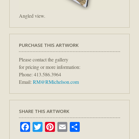
Angled view.
PURCHASE THIS ARTWORK
Please contact the gallery
for pricing or more information:
Phone: 413.586.3964
Email:
RM@RMichelson.com
SHARE THIS ARTWORK
Facebook
Twitter
Pinterest
Email
Share