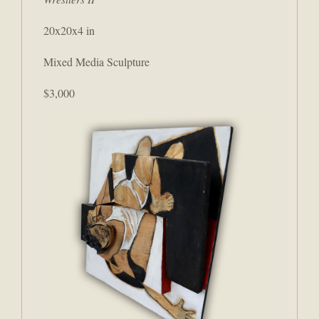
20x20x4 in
Mixed Media Sculpture
$3,000