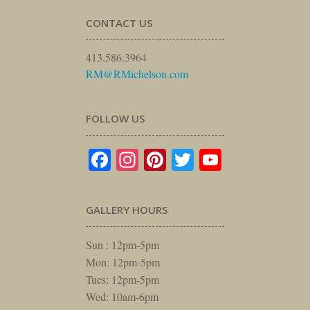
CONTACT US
413.586.3964
RM@RMichelson.com
FOLLOW US
Facebook
Instagram
Pinterest
Twitter
YouTube
GALLERY HOURS
Sun : 12pm-5pm
Mon: 12pm-5pm
Tues: 12pm-5pm
Wed: 10am-6pm