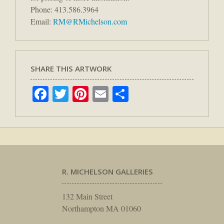
Phone: 413.586.3964
Email:
RM@RMichelson.com
SHARE THIS ARTWORK
Facebook
Twitter
Pinterest
Email
Share
R. MICHELSON GALLERIES
132 Main Street
Northampton MA 01060