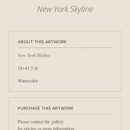
New York Skyline
ABOUT THIS ARTWORK
New York Skyline
18×41.5 in
Watercolor
PURCHASE THIS ARTWORK
Please contact the gallery
for pricing or more information: