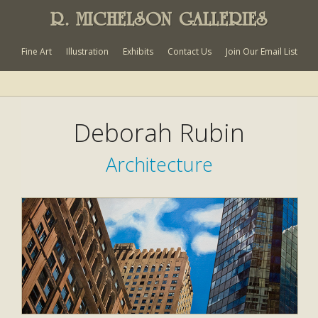
R. MICHELSON GALLERIES
Fine Art
Illustration
Exhibits
Contact Us
Join Our Email List
Deborah Rubin
Architecture