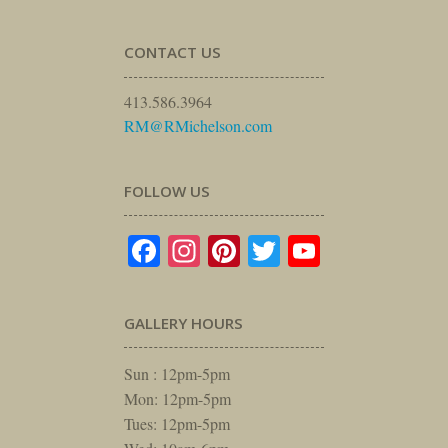
CONTACT US
413.586.3964
RM@RMichelson.com
FOLLOW US
Facebook
Instagram
Pinterest
Twitter
YouTube
GALLERY HOURS
Sun : 12pm-5pm
Mon: 12pm-5pm
Tues: 12pm-5pm