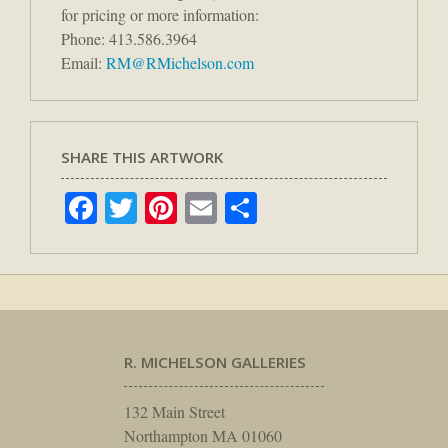
for pricing or more information:
Phone: 413.586.3964
Email:
RM@RMichelson.com
SHARE THIS ARTWORK
Facebook
Twitter
Pinterest
Email
Share
R. MICHELSON GALLERIES
132 Main Street
Northampton MA 01060