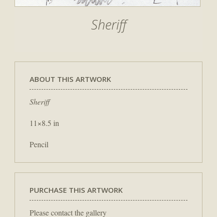
Sheriff
ABOUT THIS ARTWORK
Sheriff
11×8.5 in
Pencil
PURCHASE THIS ARTWORK
Please contact the gallery