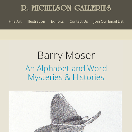
R. MICHELSON GALLERIES
Fine Art
Illustration
Exhibits
Contact Us
Join Our Email List
Barry Moser
An Alphabet and Word
Mysteries & Histories