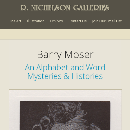
R. MICHELSON GALLERIES
Fine Art
Illustration
Exhibits
Contact Us
Join Our Email List
Barry Moser
An Alphabet and Word
Mysteries & Histories