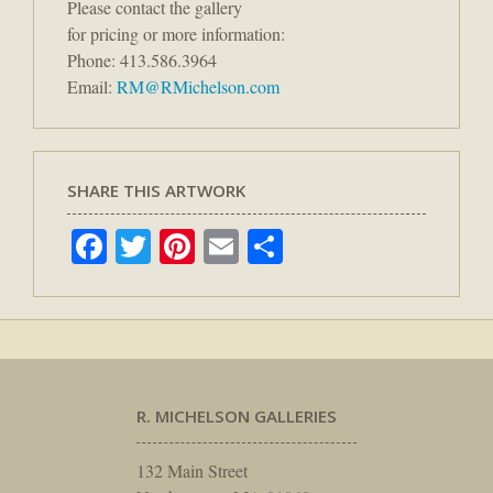
Please contact the gallery
for pricing or more information:
Phone: 413.586.3964
Email:
RM@RMichelson.com
SHARE THIS ARTWORK
Facebook
Twitter
Pinterest
Email
Share
R. MICHELSON GALLERIES
132 Main Street