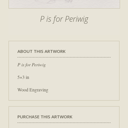
P is for Periwig
ABOUT THIS ARTWORK
P is for Periwig
5×3 in
Wood Engraving
PURCHASE THIS ARTWORK