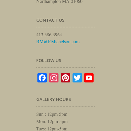
Northampton MA 01060
CONTACT US
413.586.3964
RM@RMichelson.com
FOLLOW US
Facebook
Instagram
Pinterest
Twitter
YouTube
GALLERY HOURS
Sun : 12pm-5pm
Mon: 12pm-5pm
Tues: 12pm-5pm