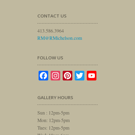
CONTACT US
413.586.3964
RM@RMichelson.com
FOLLOW US
Facebook
Instagram
Pinterest
Twitter
YouTube
GALLERY HOURS
Sun : 12pm-5pm
Mon: 12pm-5pm
Tues: 12pm-5pm