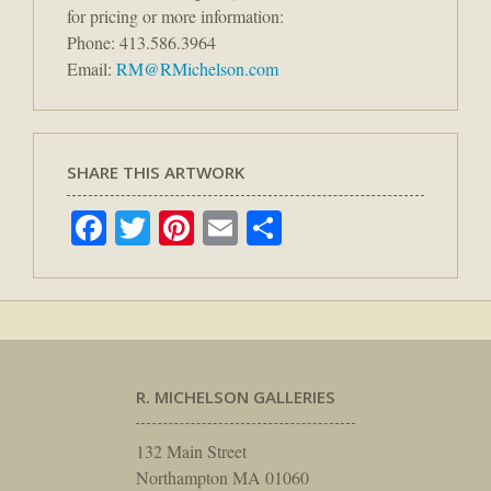
for pricing or more information:
Phone: 413.586.3964
Email:
RM@RMichelson.com
SHARE THIS ARTWORK
Facebook
Twitter
Pinterest
Email
Share
R. MICHELSON GALLERIES
132 Main Street
Northampton MA 01060