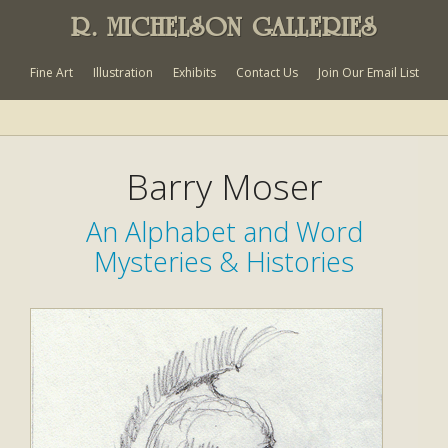
R. MICHELSON GALLERIES
Fine Art
Illustration
Exhibits
Contact Us
Join Our Email List
Barry Moser
An Alphabet and Word
Mysteries & Histories