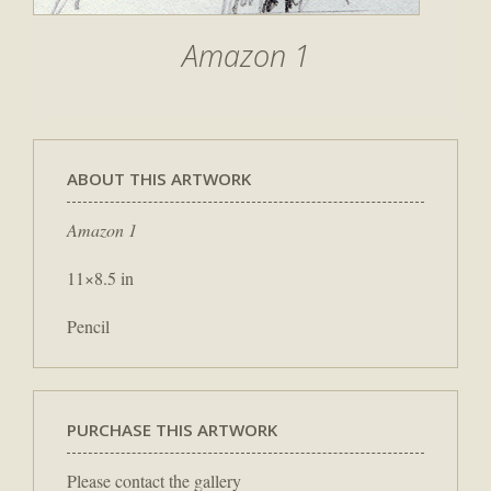
Amazon 1
ABOUT THIS ARTWORK
Amazon 1
11×8.5 in
Pencil
PURCHASE THIS ARTWORK
Please contact the gallery