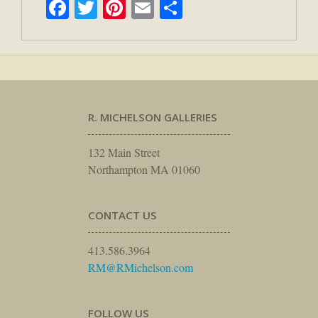
Facebook
Twitter
Pinterest
Email
Share
R. MICHELSON GALLERIES
132 Main Street
Northampton MA 01060
CONTACT US
413.586.3964
RM@RMichelson.com
FOLLOW US