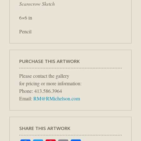
Scarecrow Sketch
6×6 in
Pencil
PURCHASE THIS ARTWORK
Please contact the gallery
for pricing or more information:
Phone: 413.586.3964
Email:
RM@RMichelson.com
SHARE THIS ARTWORK