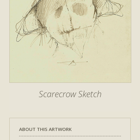
Scarecrow Sketch
ABOUT THIS ARTWORK