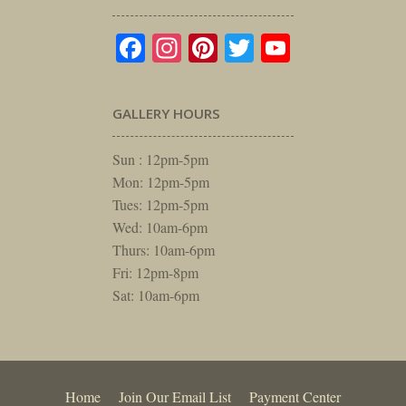
Facebook
Instagram
Pinterest
Twitter
YouTube
GALLERY HOURS
Sun : 12pm-5pm
Mon: 12pm-5pm
Tues: 12pm-5pm
Wed: 10am-6pm
Thurs: 10am-6pm
Fri: 12pm-8pm
Sat: 10am-6pm
Home
Join Our Email List
Payment Center