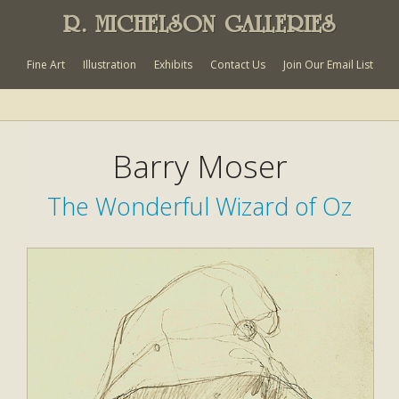
R. MICHELSON GALLERIES
Fine Art
Illustration
Exhibits
Contact Us
Join Our Email List
Barry Moser
The Wonderful Wizard of Oz