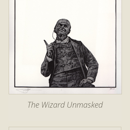
The Wizard Unmasked