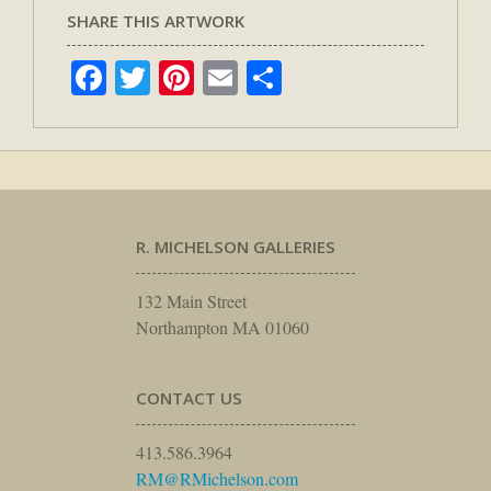
SHARE THIS ARTWORK
Facebook
Twitter
Pinterest
Email
Share
R. MICHELSON GALLERIES
132 Main Street
Northampton MA 01060
CONTACT US
413.586.3964
RM@RMichelson.com