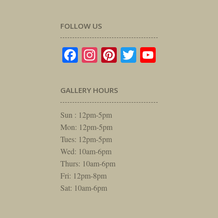
FOLLOW US
Facebook
Instagram
Pinterest
Twitter
YouTube
GALLERY HOURS
Sun : 12pm-5pm
Mon: 12pm-5pm
Tues: 12pm-5pm
Wed: 10am-6pm
Thurs: 10am-6pm
Fri: 12pm-8pm
Sat: 10am-6pm