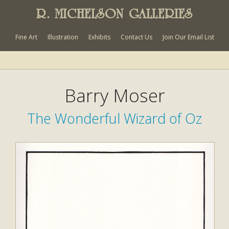
R. MICHELSON GALLERIES
Fine Art
Illustration
Exhibits
Contact Us
Join Our Email List
Barry Moser
The Wonderful Wizard of Oz