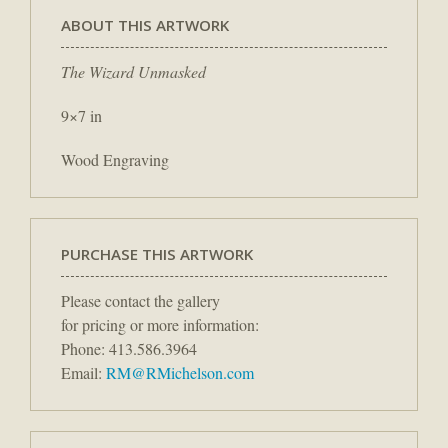
ABOUT THIS ARTWORK
The Wizard Unmasked
9×7 in
Wood Engraving
PURCHASE THIS ARTWORK
Please contact the gallery
for pricing or more information:
Phone: 413.586.3964
Email:
RM@RMichelson.com