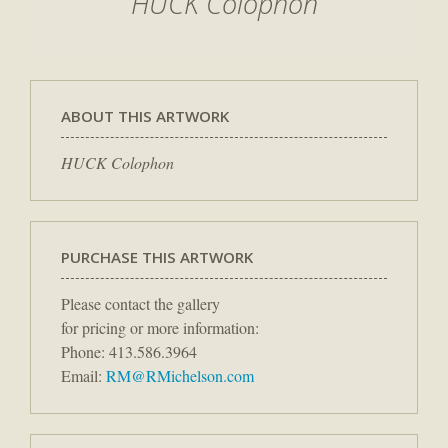
HUCK Colophon
ABOUT THIS ARTWORK
HUCK Colophon
PURCHASE THIS ARTWORK
Please contact the gallery
for pricing or more information:
Phone: 413.586.3964
Email:
RM@RMichelson.com