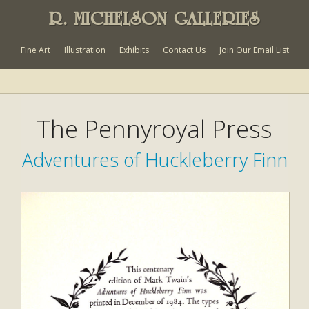
R. MICHELSON GALLERIES
Fine Art
Illustration
Exhibits
Contact Us
Join Our Email List
The Pennyroyal Press
Adventures of Huckleberry Finn