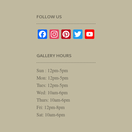
FOLLOW US
Facebook
Instagram
Pinterest
Twitter
YouTube
GALLERY HOURS
Sun : 12pm-5pm
Mon: 12pm-5pm
Tues: 12pm-5pm
Wed: 10am-6pm
Thurs: 10am-6pm
Fri: 12pm-8pm
Sat: 10am-6pm