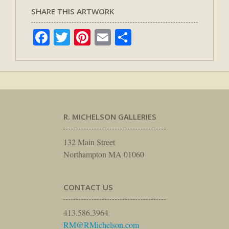
SHARE THIS ARTWORK
Facebook
Twitter
Pinterest
Email
Share
R. MICHELSON GALLERIES
132 Main Street
Northampton MA 01060
CONTACT US
413.586.3964
RM@RMichelson.com