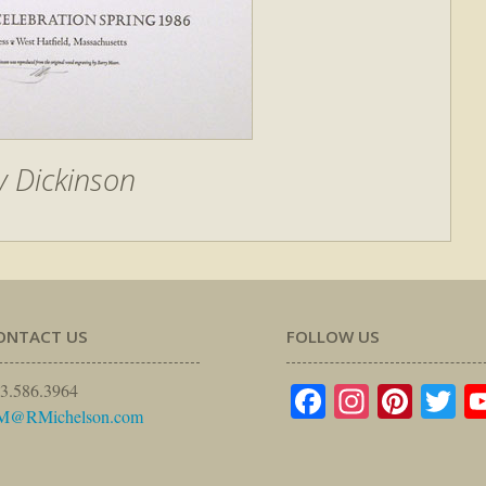
y Dickinson
ONTACT US
FOLLOW US
Facebook
Instagr
Pinte
Tw
3.586.3964
M@RMichelson.com