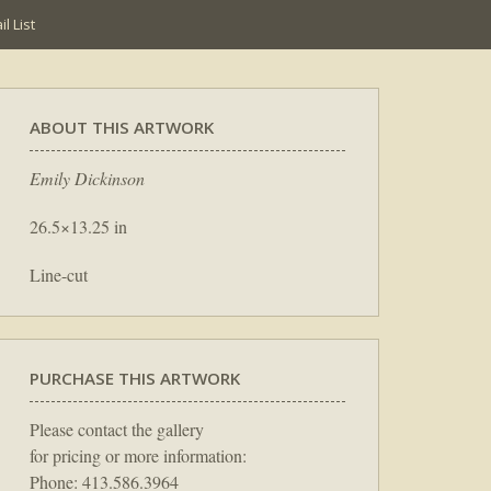
l List
ABOUT THIS ARTWORK
Emily Dickinson
26.5×13.25 in
Line-cut
PURCHASE THIS ARTWORK
Please contact the gallery
for pricing or more information:
Phone: 413.586.3964