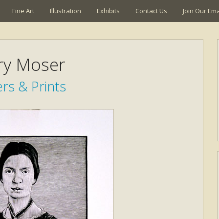
Fine Art
Illustration
Exhibits
Contact Us
Join Our Emai
ry Moser
rs & Prints