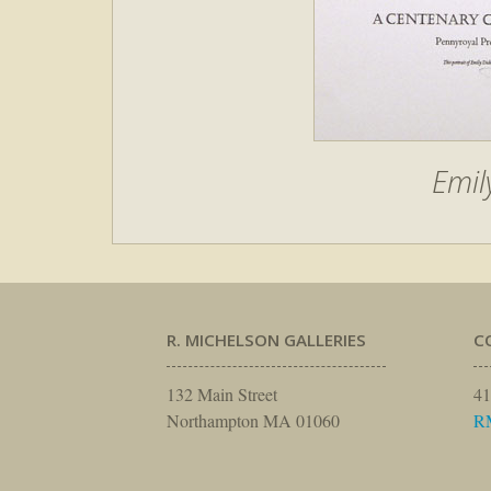
Emil
R. MICHELSON GALLERIES
C
132 Main Street
41
Northampton MA 01060
R