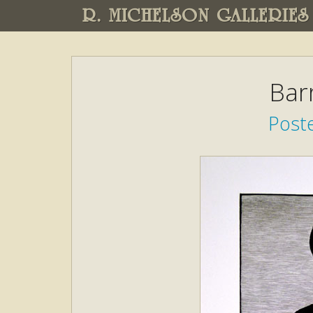
R. MICHELSON GALLERIES
Bar
Poste