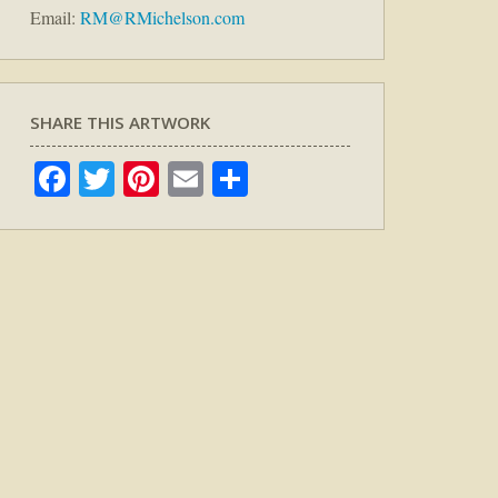
Email:
RM@RMichelson.com
SHARE THIS ARTWORK
Facebook
Twitter
Pinterest
Email
Share