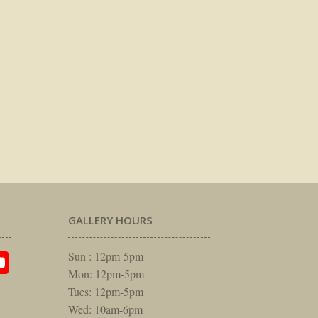
GALLERY HOURS
am
rest
itter
YouTube
Sun : 12pm-5pm
Mon: 12pm-5pm
Tues: 12pm-5pm
Wed: 10am-6pm