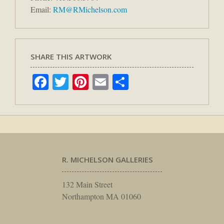
Email:
RM@RMichelson.com
SHARE THIS ARTWORK
Facebook
Twitter
Pinterest
Email
Share
R. MICHELSON GALLERIES
132 Main Street
Northampton MA 01060