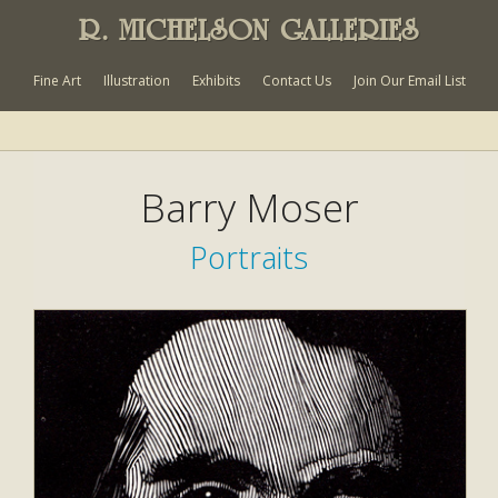
R. MICHELSON GALLERIES
Fine Art
Illustration
Exhibits
Contact Us
Join Our Email List
Barry Moser
Portraits