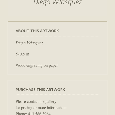
Diego Velasquez
ABOUT THIS ARTWORK
Diego Velasquez
5×3.5 in
Wood engraving on paper
PURCHASE THIS ARTWORK
Please contact the gallery
for pricing or more information:
Phone: 413.586.3964