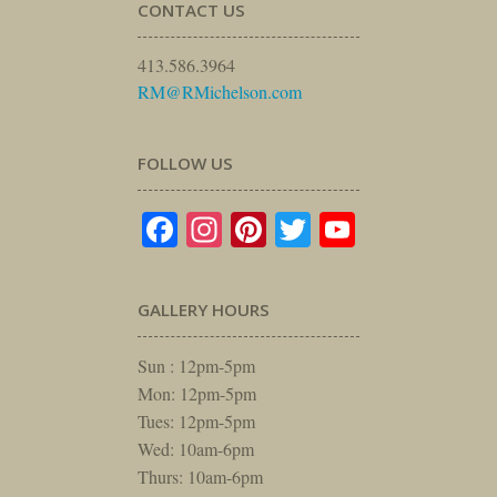
CONTACT US
413.586.3964
RM@RMichelson.com
FOLLOW US
Facebook
Instagram
Pinterest
Twitter
YouTube
GALLERY HOURS
Sun : 12pm-5pm
Mon: 12pm-5pm
Tues: 12pm-5pm
Wed: 10am-6pm
Thurs: 10am-6pm