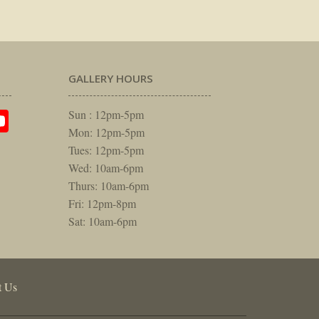
GALLERY HOURS
am
rest
itter
YouTube
Sun : 12pm-5pm
Mon: 12pm-5pm
Tues: 12pm-5pm
Wed: 10am-6pm
Thurs: 10am-6pm
Fri: 12pm-8pm
Sat: 10am-6pm
t Us