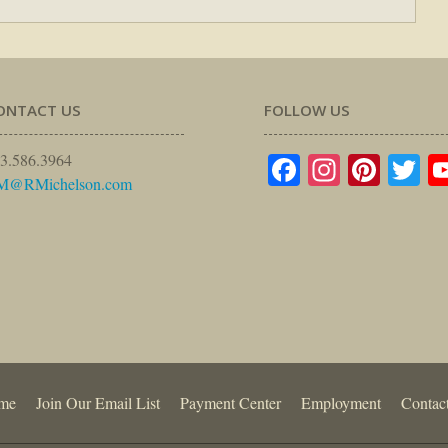
ONTACT US
FOLLOW US
Facebook
Instagr
Pinte
Tw
3.586.3964
M@RMichelson.com
me
Join Our Email List
Payment Center
Employment
Contac