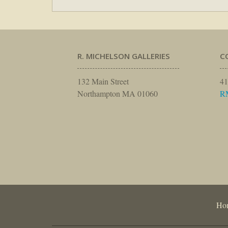
R. MICHELSON GALLERIES
C
132 Main Street
41
Northampton MA 01060
R
Ho