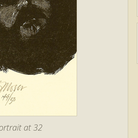
ortrait at 32