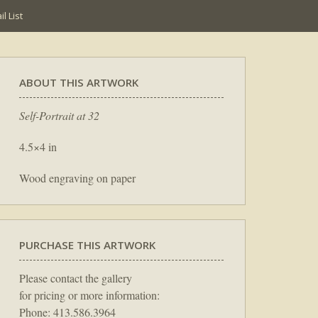
l List
ABOUT THIS ARTWORK
Self-Portrait at 32
4.5×4 in
Wood engraving on paper
PURCHASE THIS ARTWORK
Please contact the gallery
for pricing or more information:
Phone: 413.586.3964