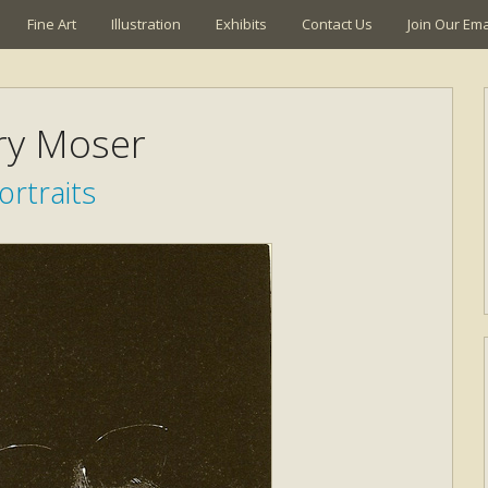
Fine Art
Illustration
Exhibits
Contact Us
Join Our Emai
ry Moser
ortraits