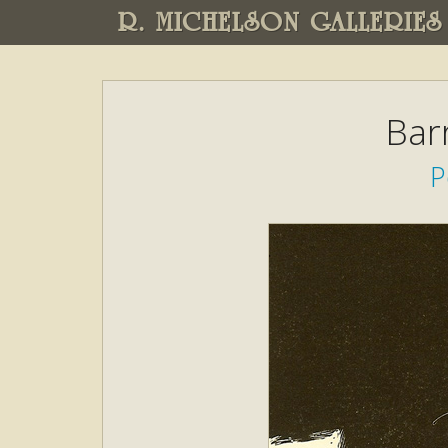
R. MICHELSON GALLERIES
Bar
P