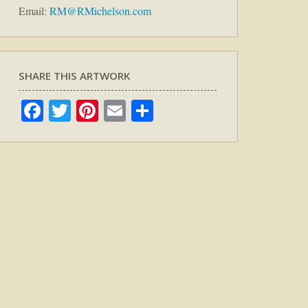
Email:
RM@RMichelson.com
SHARE THIS ARTWORK
Facebook
Twitter
Pinterest
Email
Share