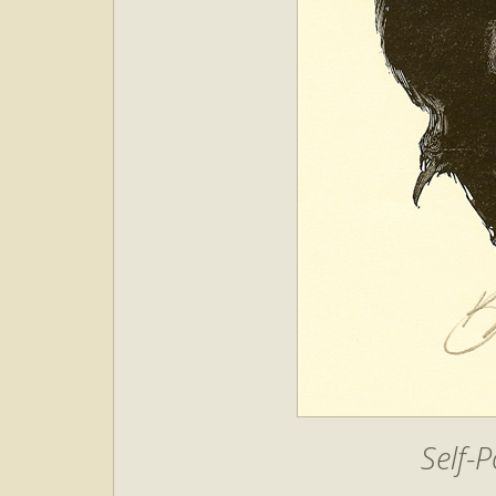
Self-P