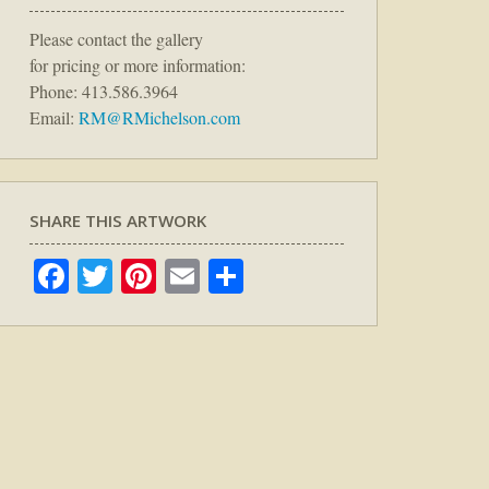
Please contact the gallery
for pricing or more information:
Phone: 413.586.3964
Email:
RM@RMichelson.com
SHARE THIS ARTWORK
Facebook
Twitter
Pinterest
Email
Share