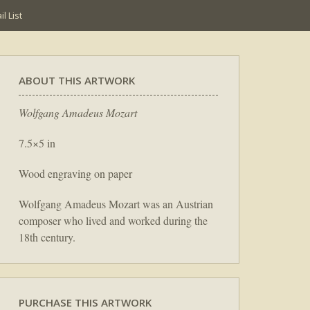
l List
ABOUT THIS ARTWORK
Wolfgang Amadeus Mozart
7.5×5 in
Wood engraving on paper
Wolfgang Amadeus Mozart was an Austrian
composer who lived and worked during the
18th century.
PURCHASE THIS ARTWORK