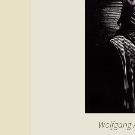
Wolfgang