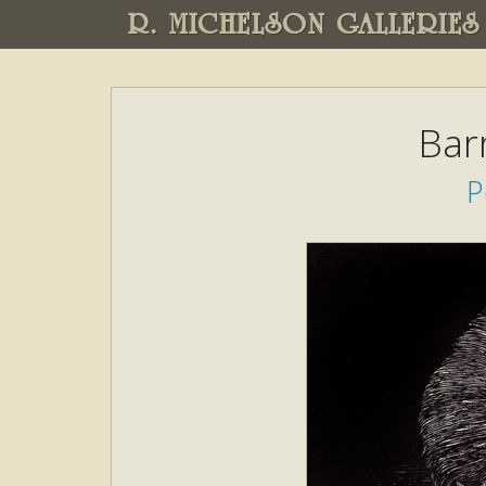
R. MICHELSON GALLERIES
Bar
P