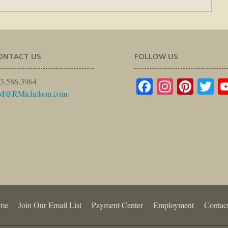
ONTACT US
FOLLOW US
Facebook
Instagr
Pinte
Tw
3.586.3964
M@RMichelson.com
me
Join Our Email List
Payment Center
Employment
Contac