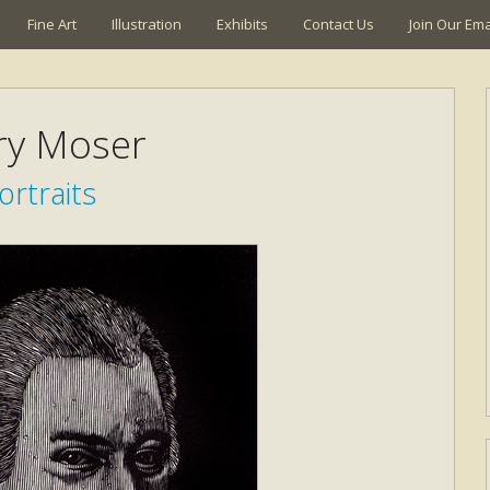
Fine Art
Illustration
Exhibits
Contact Us
Join Our Emai
ry Moser
ortraits