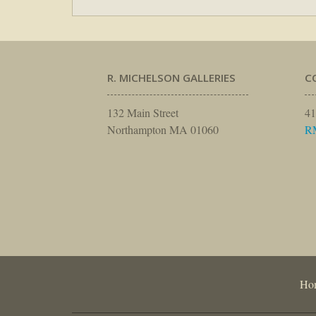
R. MICHELSON GALLERIES
C
132 Main Street
41
Northampton MA 01060
R
Ho