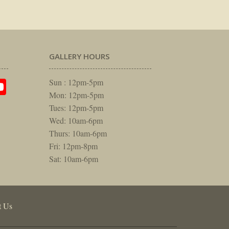
GALLERY HOURS
am
rest
itter
YouTube
Sun : 12pm-5pm
Mon: 12pm-5pm
Tues: 12pm-5pm
Wed: 10am-6pm
Thurs: 10am-6pm
Fri: 12pm-8pm
Sat: 10am-6pm
t Us