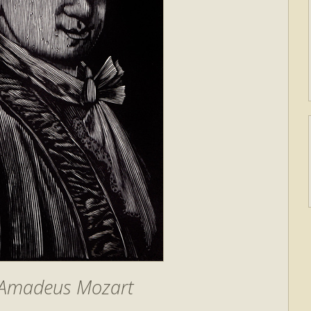
 Amadeus Mozart