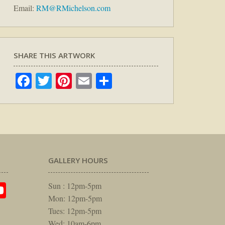
Email:
RM@RMichelson.com
SHARE THIS ARTWORK
Facebook
Twitter
Pinterest
Email
Share
GALLERY HOURS
am
rest
itter
YouTube
Sun : 12pm-5pm
Mon: 12pm-5pm
Tues: 12pm-5pm
Wed: 10am-6pm