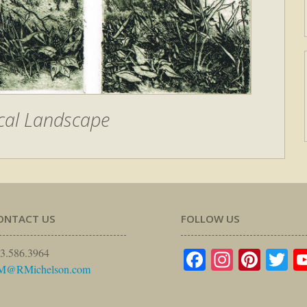
cal Landscape
ONTACT US
FOLLOW US
Facebook
Instagr
Pinte
Tw
3.586.3964
M@RMichelson.com