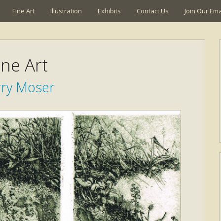
Fine Art
Illustration
Exhibits
Contact Us
Join Our Emai
ine Art
rry Moser