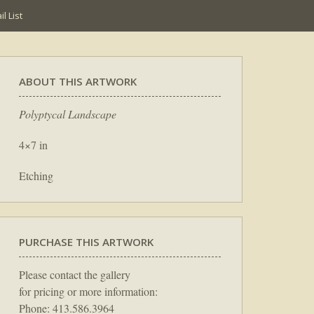
l List
ABOUT THIS ARTWORK
Polyptycal Landscape
4×7 in
Etching
PURCHASE THIS ARTWORK
Please contact the gallery
for pricing or more information:
Phone: 413.586.3964