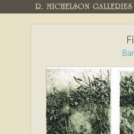
R. MICHELSON GALLERIES
F
Ba