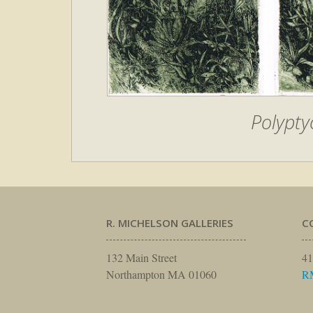
Polypty
R. MICHELSON GALLERIES
C
132 Main Street
41
Northampton MA 01060
R