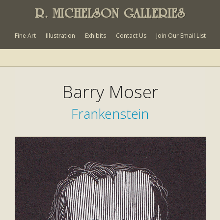
R. MICHELSON GALLERIES
Fine Art
Illustration
Exhibits
Contact Us
Join Our Email List
Barry Moser
Frankenstein