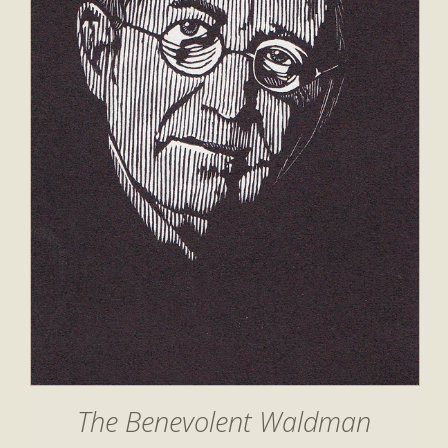
The Benevolent Waldman