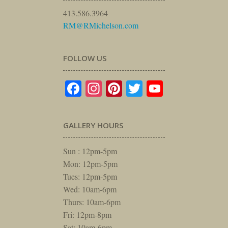
413.586.3964
RM@RMichelson.com
FOLLOW US
Facebook
Instagram
Pinterest
Twitter
YouTube
GALLERY HOURS
Sun : 12pm-5pm
Mon: 12pm-5pm
Tues: 12pm-5pm
Wed: 10am-6pm
Thurs: 10am-6pm
Fri: 12pm-8pm
Sat: 10am-6pm