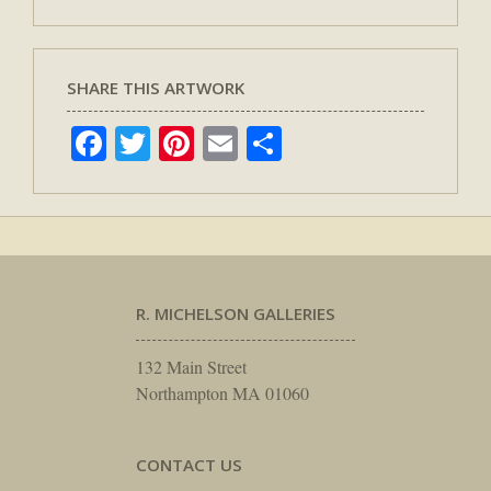
SHARE THIS ARTWORK
Facebook
Twitter
Pinterest
Email
Share
R. MICHELSON GALLERIES
132 Main Street
Northampton MA 01060
CONTACT US