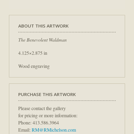
ABOUT THIS ARTWORK
The Benevolent Waldman
4.125×2.875 in
Wood engraving
PURCHASE THIS ARTWORK
Please contact the gallery
for pricing or more information:
Phone: 413.586.3964
Email:
RM@RMichelson.com