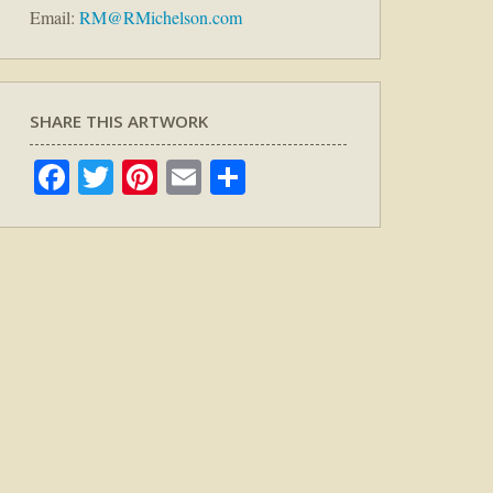
Email:
RM@RMichelson.com
SHARE THIS ARTWORK
Facebook
Twitter
Pinterest
Email
Share