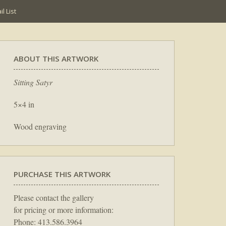
l List
ABOUT THIS ARTWORK
Sitting Satyr
5×4 in
Wood engraving
PURCHASE THIS ARTWORK
Please contact the gallery
for pricing or more information:
Phone: 413.586.3964