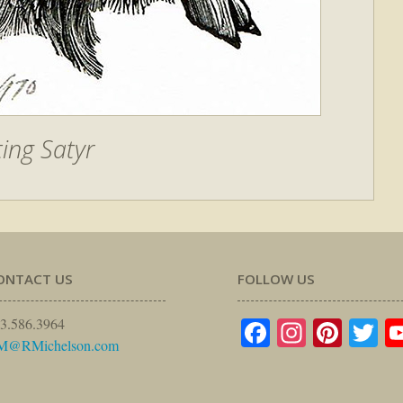
ting Satyr
ONTACT US
FOLLOW US
Facebook
Instagr
Pinte
Tw
3.586.3964
M@RMichelson.com