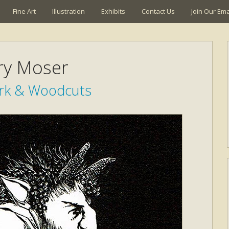
Fine Art
Illustration
Exhibits
Contact Us
Join Our Emai
ry Moser
ork & Woodcuts