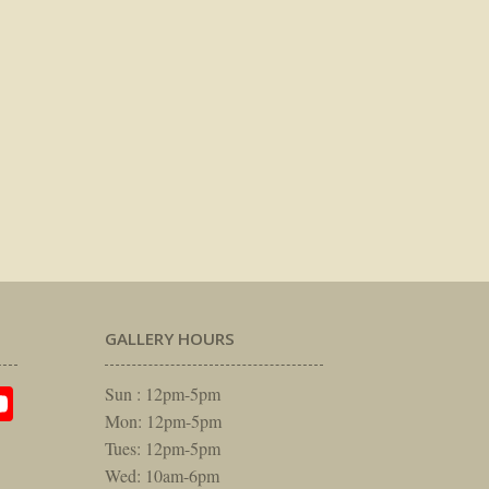
GALLERY HOURS
am
rest
itter
YouTube
Sun : 12pm-5pm
Mon: 12pm-5pm
Tues: 12pm-5pm
Wed: 10am-6pm