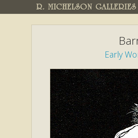
R. MICHELSON GALLERIES
Bar
Early W