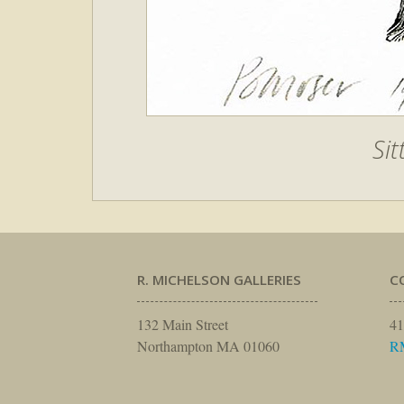
Sit
R. MICHELSON GALLERIES
C
132 Main Street
41
Northampton MA 01060
R