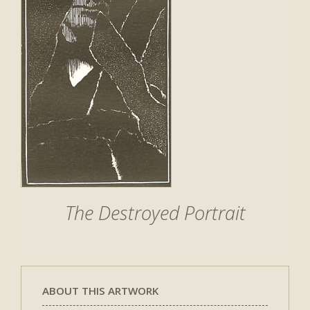
The Destroyed Portrait
ABOUT THIS ARTWORK