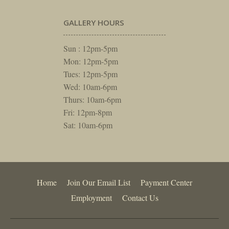
GALLERY HOURS
Sun : 12pm-5pm
Mon: 12pm-5pm
Tues: 12pm-5pm
Wed: 10am-6pm
Thurs: 10am-6pm
Fri: 12pm-8pm
Sat: 10am-6pm
Home
Join Our Email List
Payment Center
Employment
Contact Us