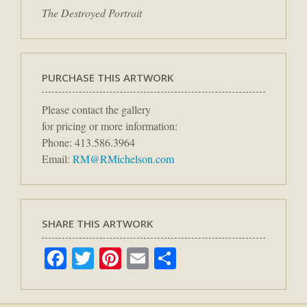
The Destroyed Portrait
PURCHASE THIS ARTWORK
Please contact the gallery
for pricing or more information:
Phone: 413.586.3964
Email:
RM@RMichelson.com
SHARE THIS ARTWORK
Facebook
Twitter
Pinterest
Email
Share