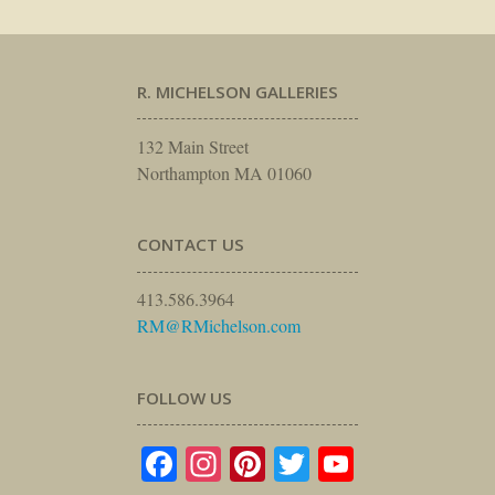
R. MICHELSON GALLERIES
132 Main Street
Northampton MA 01060
CONTACT US
413.586.3964
RM@RMichelson.com
FOLLOW US
Facebook
Instagram
Pinterest
Twitter
YouTube