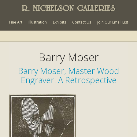
R. MICHELSON GALLERIES
Fine Art
Illustration
Exhibits
Contact Us
Join Our Email List
Barry Moser
Barry Moser, Master Wood
Engraver: A Retrospective