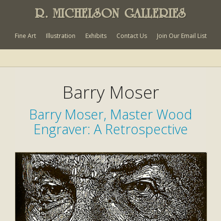
R. MICHELSON GALLERIES
Fine Art
Illustration
Exhibits
Contact Us
Join Our Email List
Barry Moser
Barry Moser, Master Wood
Engraver: A Retrospective