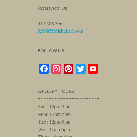
CONTACT US
413.586.3964
RM@RMichelson.com
FOLLOW US
Facebook
Instagram
Pinterest
Twitter
YouTube
GALLERY HOURS
Sun : 12pm-5pm
Mon: 12pm-5pm
Tues: 12pm-5pm
Wed: 10am-6pm
Thurs: 10am-6pm