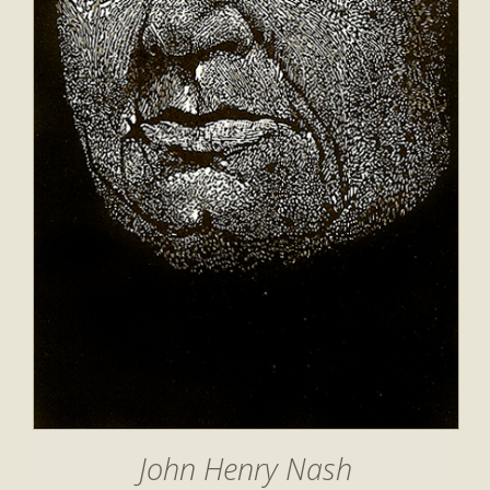
John Henry Nash