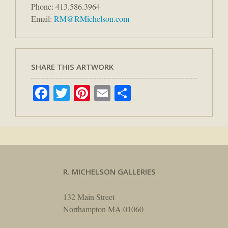
Phone: 413.586.3964
Email:
RM@RMichelson.com
SHARE THIS ARTWORK
Facebook
Twitter
Pinterest
Email
Share
R. MICHELSON GALLERIES
132 Main Street
Northampton MA 01060