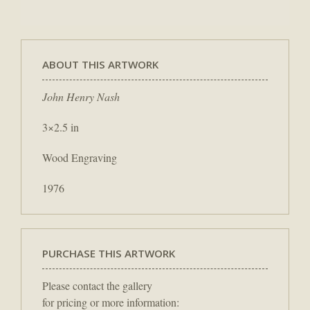
ABOUT THIS ARTWORK
John Henry Nash
3×2.5 in
Wood Engraving
1976
PURCHASE THIS ARTWORK
Please contact the gallery
for pricing or more information: