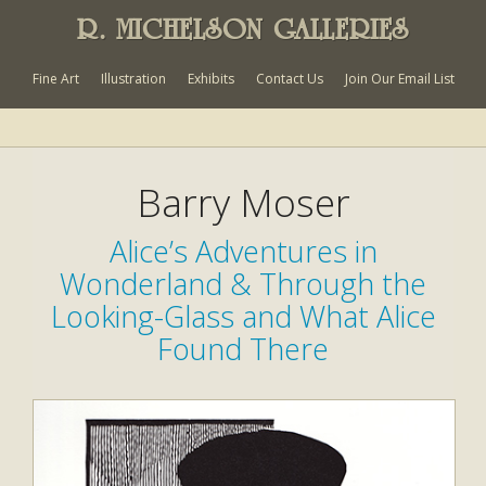
R. MICHELSON GALLERIES
Fine Art
Illustration
Exhibits
Contact Us
Join Our Email List
Barry Moser
Alice’s Adventures in
Wonderland & Through the
Looking-Glass and What Alice
Found There