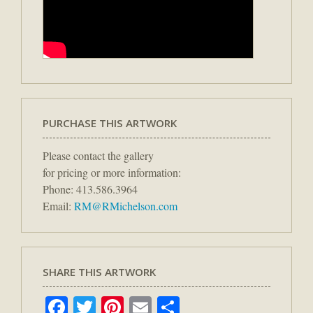
PURCHASE THIS ARTWORK
Please contact the gallery
for pricing or more information:
Phone: 413.586.3964
Email:
RM@RMichelson.com
SHARE THIS ARTWORK
Facebook
Twitter
Pinterest
Email
Share