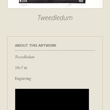
Tweedledum
ABOUT THIS ARTWORK
Tweedledum
10×7 in
Engraving