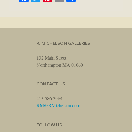
R. MICHELSON GALLERIES
132 Main Street
Northampton MA 01060
CONTACT US
413.586.3964
RM@RMichelson.com
FOLLOW US