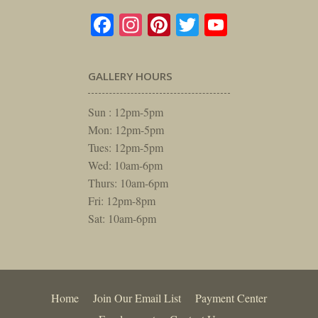
Facebook
Instagram
Pinterest
Twitter
YouTube
GALLERY HOURS
Sun : 12pm-5pm
Mon: 12pm-5pm
Tues: 12pm-5pm
Wed: 10am-6pm
Thurs: 10am-6pm
Fri: 12pm-8pm
Sat: 10am-6pm
Home
Join Our Email List
Payment Center