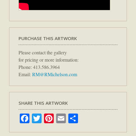
PURCHASE THIS ARTWORK
Please contact the gallery
for pricing or more information:
Phone: 413.586.3964
Email:
RM@RMichelson.com
SHARE THIS ARTWORK
Facebook
Twitter
Pinterest
Email
Share