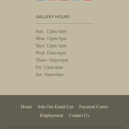
GALLERY HOURS
Sun : 12pm-5pm
Mon: 12pm-5pm
Tues: 12pm-5pm
Wed: 10am-6pm
Thurs: 10am-6pm
Fri: 12pm-8pm
Sat: 10am-6pm
Home
Join Our Email List
Payment Center
Employment
Contact Us