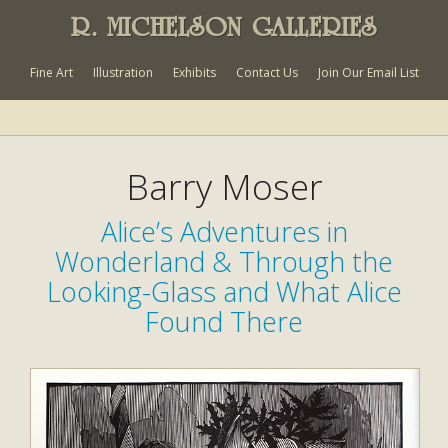
R. MICHELSON GALLERIES
Fine Art
Illustration
Exhibits
Contact Us
Join Our Email List
Barry Moser
Alice’s Adventures in
Wonderland & Through the
Looking-Glass and What Alice
Found There