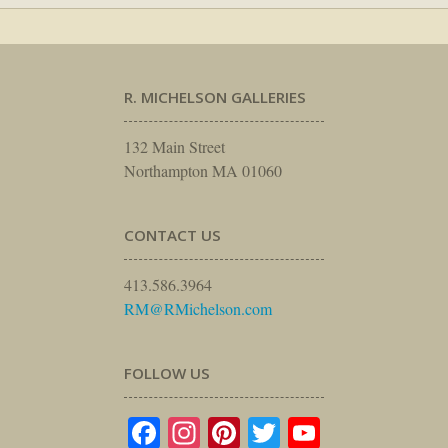
R. MICHELSON GALLERIES
132 Main Street
Northampton MA 01060
CONTACT US
413.586.3964
RM@RMichelson.com
FOLLOW US
Facebook
Instagram
Pinterest
Twitter
YouTube