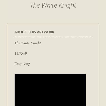
The White Knight
ABOUT THIS ARTWORK
The White Knight
11.75×9
Engraving