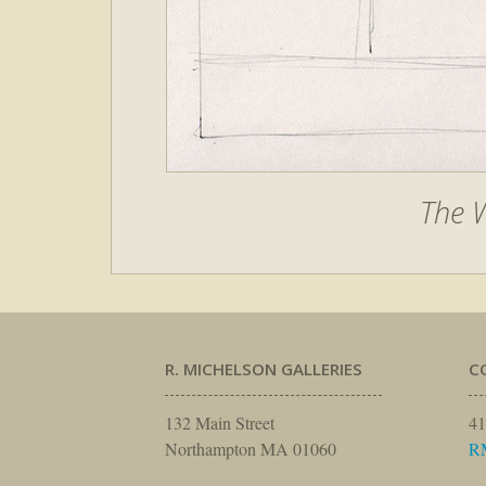
The W
R. MICHELSON GALLERIES
C
132 Main Street
41
Northampton MA 01060
R