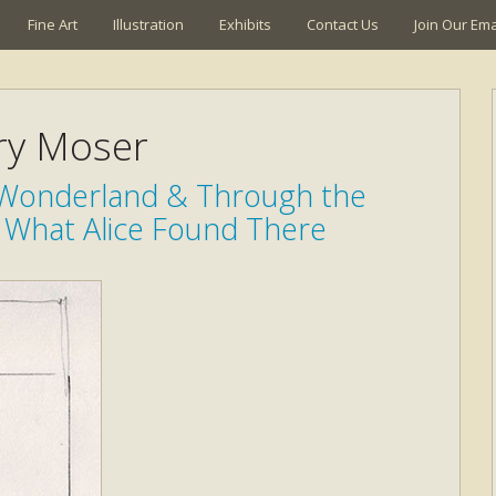
Fine Art
Illustration
Exhibits
Contact Us
Join Our Emai
ry Moser
n Wonderland & Through the
 What Alice Found There