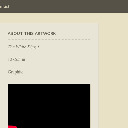
l List
ABOUT THIS ARTWORK
The White King 3
12×5.5 in
Graphite