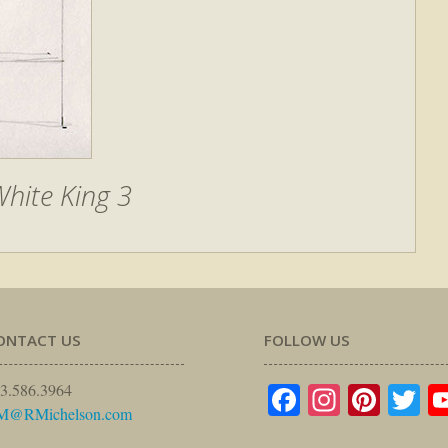
hite King 3
ONTACT US
FOLLOW US
Facebook
Instagr
Pinte
Tw
3.586.3964
M@RMichelson.com