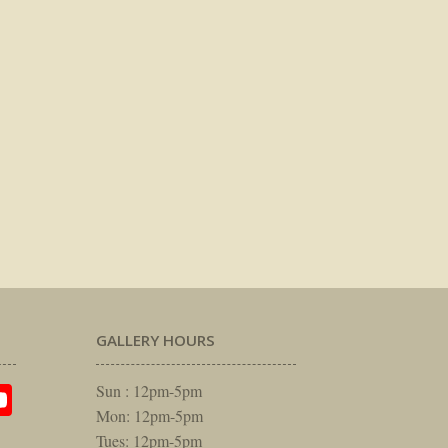
GALLERY HOURS
am
rest
itter
YouTube
Sun : 12pm-5pm
Mon: 12pm-5pm
Tues: 12pm-5pm