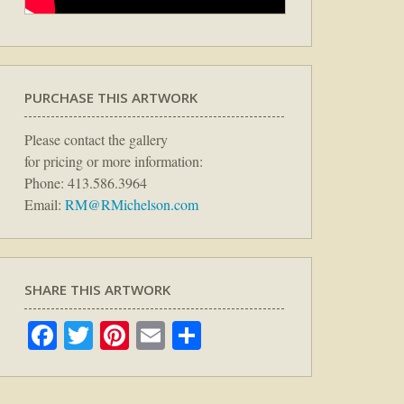
PURCHASE THIS ARTWORK
Please contact the gallery
for pricing or more information:
Phone: 413.586.3964
Email:
RM@RMichelson.com
SHARE THIS ARTWORK
Facebook
Twitter
Pinterest
Email
Share