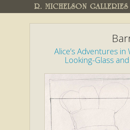
R. MICHELSON GALLERIES
Bar
Alice’s Adventures i
Looking-Glass and