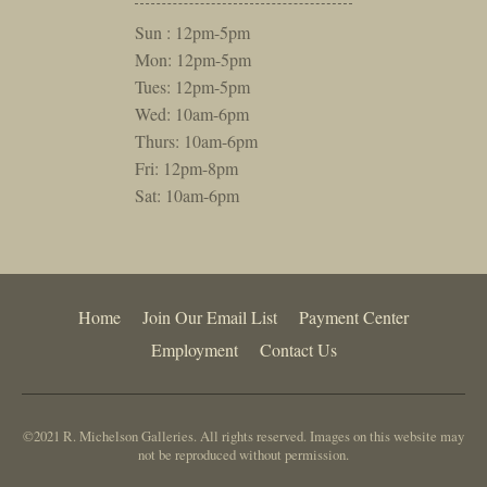
Sun : 12pm-5pm
Mon: 12pm-5pm
Tues: 12pm-5pm
Wed: 10am-6pm
Thurs: 10am-6pm
Fri: 12pm-8pm
Sat: 10am-6pm
Home
Join Our Email List
Payment Center
Employment
Contact Us
©2021 R. Michelson Galleries. All rights reserved. Images on this website may
not be reproduced without permission.