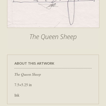
The Queen Sheep
ABOUT THIS ARTWORK
The Queen Sheep
7.5×5.25 in
Ink