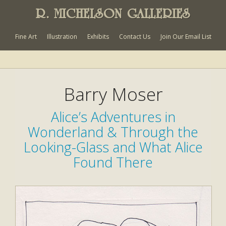
R. MICHELSON GALLERIES
Fine Art
Illustration
Exhibits
Contact Us
Join Our Email List
Barry Moser
Alice’s Adventures in
Wonderland & Through the
Looking-Glass and What Alice
Found There