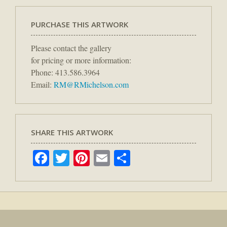
PURCHASE THIS ARTWORK
Please contact the gallery
for pricing or more information:
Phone: 413.586.3964
Email:
RM@RMichelson.com
SHARE THIS ARTWORK
Facebook
Twitter
Pinterest
Email
Share