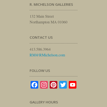
R. MICHELSON GALLERIES
132 Main Street
Northampton MA 01060
CONTACT US
413.586.3964
RM@RMichelson.com
FOLLOW US
Facebook
Instagram
Pinterest
Twitter
YouTube
GALLERY HOURS