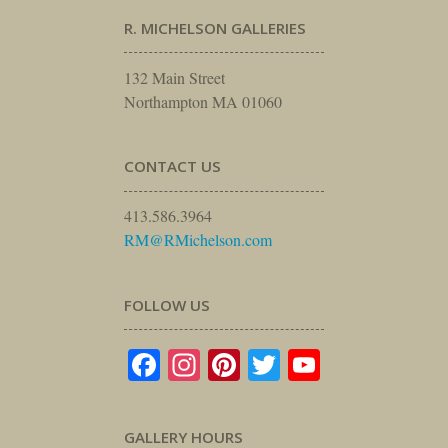
R. MICHELSON GALLERIES
132 Main Street
Northampton MA 01060
CONTACT US
413.586.3964
RM@RMichelson.com
FOLLOW US
Facebook
Instagram
Pinterest
Twitter
YouTube
GALLERY HOURS