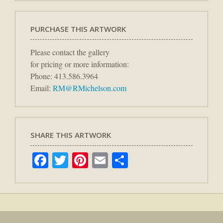
PURCHASE THIS ARTWORK
Please contact the gallery
for pricing or more information:
Phone: 413.586.3964
Email:
RM@RMichelson.com
SHARE THIS ARTWORK
Facebook
Twitter
Pinterest
Email
Share