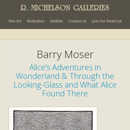
R. MICHELSON GALLERIES
Fine Art
Illustration
Exhibits
Contact Us
Join Our Email List
Barry Moser
Alice’s Adventures in
Wonderland & Through the
Looking-Glass and What Alice
Found There