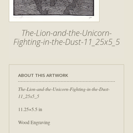
The-Lion-and-the-Unicorn-
Fighting-in-the-Dust-11_25x5_5
ABOUT THIS ARTWORK
The-Lion-and-the-Unicorn-Fighting-in-the-Dust-
11_25x5_5
11.25×5.5 in
Wood Engraving