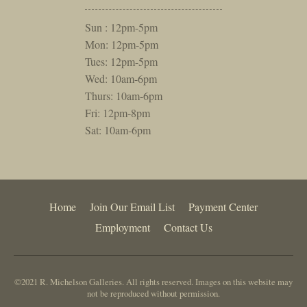
Sun : 12pm-5pm
Mon: 12pm-5pm
Tues: 12pm-5pm
Wed: 10am-6pm
Thurs: 10am-6pm
Fri: 12pm-8pm
Sat: 10am-6pm
Home
Join Our Email List
Payment Center
Employment
Contact Us
©2021 R. Michelson Galleries. All rights reserved. Images on this website may
not be reproduced without permission.