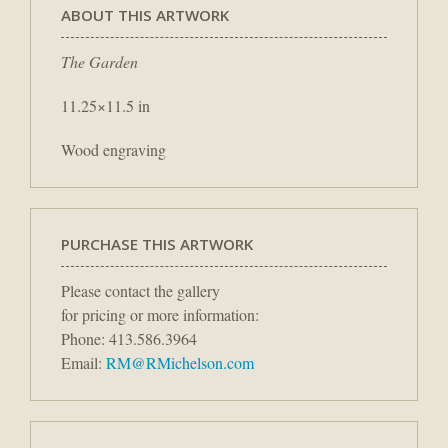
ABOUT THIS ARTWORK
The Garden
11.25×11.5 in
Wood engraving
PURCHASE THIS ARTWORK
Please contact the gallery
for pricing or more information:
Phone: 413.586.3964
Email:
RM@RMichelson.com