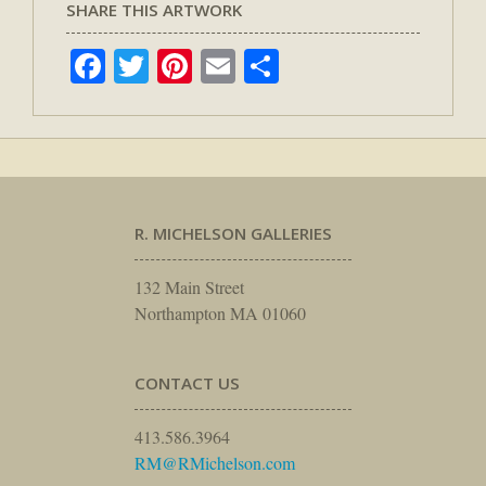
SHARE THIS ARTWORK
Facebook
Twitter
Pinterest
Email
Share
R. MICHELSON GALLERIES
132 Main Street
Northampton MA 01060
CONTACT US
413.586.3964
RM@RMichelson.com