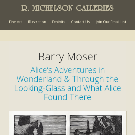
R. MICHELSON GALLERIES
Fine Art
Illustration
Exhibits
Contact Us
Join Our Email List
Barry Moser
Alice’s Adventures in
Wonderland & Through the
Looking-Glass and What Alice
Found There