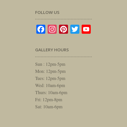
FOLLOW US
Facebook
Instagram
Pinterest
Twitter
YouTube
GALLERY HOURS
Sun : 12pm-5pm
Mon: 12pm-5pm
Tues: 12pm-5pm
Wed: 10am-6pm
Thurs: 10am-6pm
Fri: 12pm-8pm
Sat: 10am-6pm