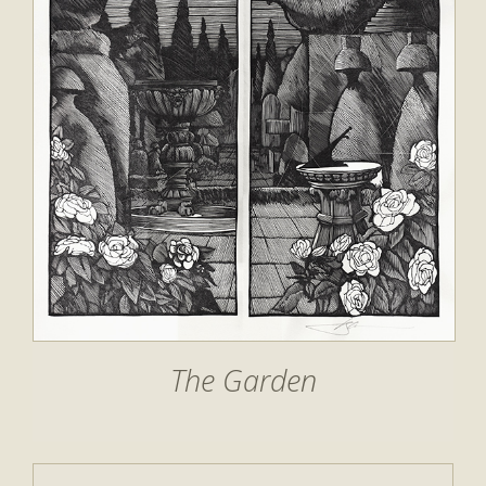
The Garden