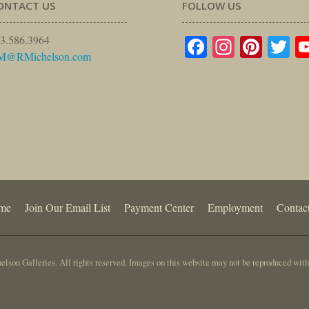
ONTACT US
FOLLOW US
Facebook
Instagr
Pinte
Tw
3.586.3964
M@RMichelson.com
me
Join Our Email List
Payment Center
Employment
Contac
lson Galleries. All rights reserved. Images on this website may not be reproduced with