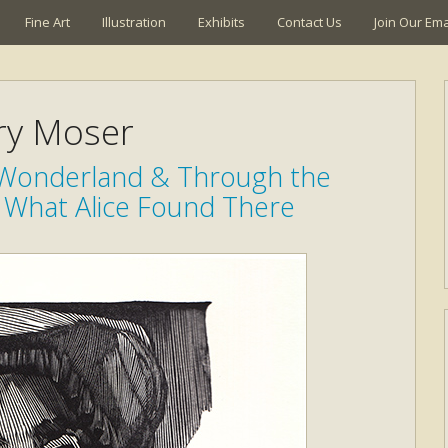
Fine Art
Illustration
Exhibits
Contact Us
Join Our Emai
ry Moser
n Wonderland & Through the
 What Alice Found There