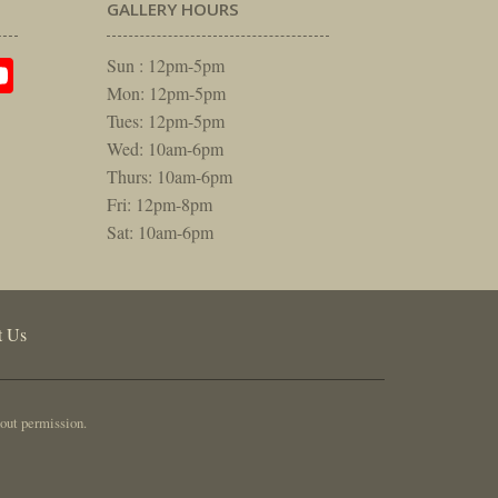
GALLERY HOURS
am
rest
itter
YouTube
Sun : 12pm-5pm
Mon: 12pm-5pm
Tues: 12pm-5pm
Wed: 10am-6pm
Thurs: 10am-6pm
Fri: 12pm-8pm
Sat: 10am-6pm
t Us
out permission.