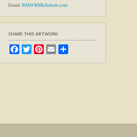
Email:
RM@RMichelson.com
SHARE THIS ARTWORK
Facebook
Twitter
Pinterest
Email
Share