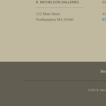
R. MICHELSON GALLERIES
C
132 Main Street
41
Northampton MA 01060
R
Ho
©2021 R. Miche