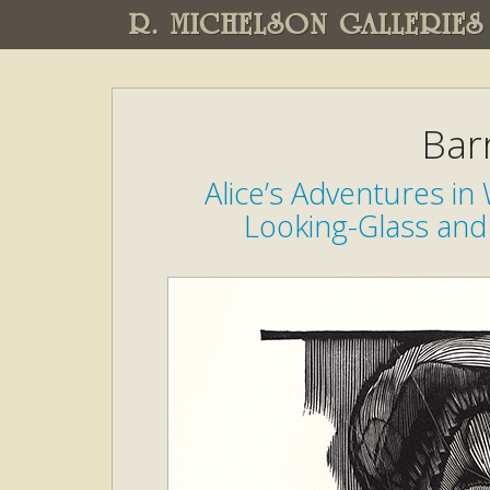
R. MICHELSON GALLERIES
Bar
Alice’s Adventures i
Looking-Glass and