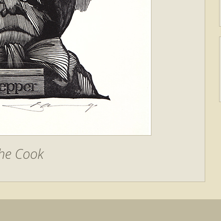
he Cook