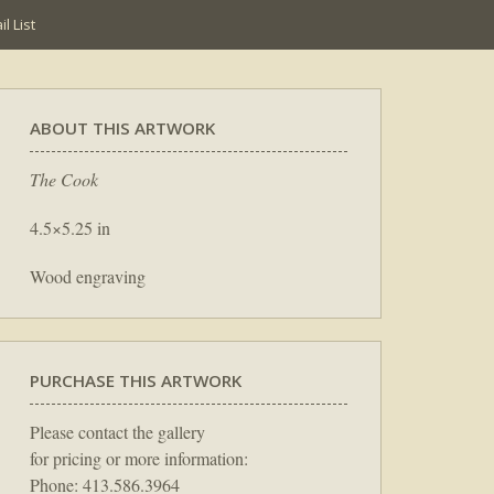
l List
ABOUT THIS ARTWORK
The Cook
4.5×5.25 in
Wood engraving
PURCHASE THIS ARTWORK
Please contact the gallery
for pricing or more information:
Phone: 413.586.3964