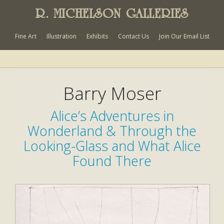
R. MICHELSON GALLERIES
Fine Art
Illustration
Exhibits
Contact Us
Join Our Email List
Barry Moser
Alice’s Adventures in
Wonderland & Through the
Looking-Glass and What Alice
Found There