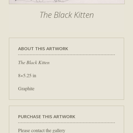
The Black Kitten
ABOUT THIS ARTWORK
The Black Kitten
8×5.25 in
Graphite
PURCHASE THIS ARTWORK
Please contact the gallery