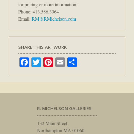
for pricing or more information:
Phone: 413.586.3964
Email:
RM@RMichelson.com
SHARE THIS ARTWORK
Facebook
Twitter
Pinterest
Email
Share
R. MICHELSON GALLERIES
132 Main Street
Northampton MA 01060