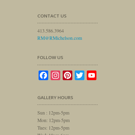
CONTACT US
413.586.3964
RM@RMichelson.com
FOLLOW US
Facebook
Instagram
Pinterest
Twitter
YouTube
GALLERY HOURS
Sun : 12pm-5pm
Mon: 12pm-5pm
Tues: 12pm-5pm