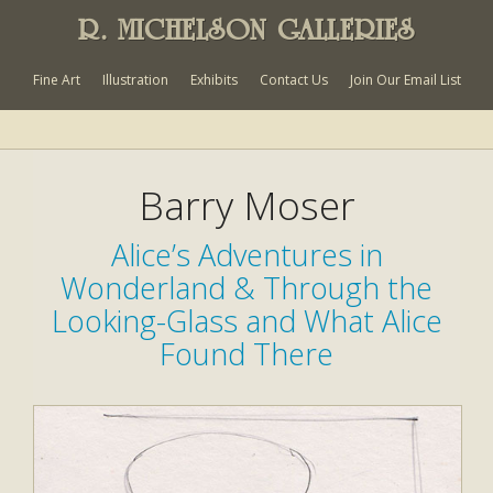
R. MICHELSON GALLERIES
Fine Art
Illustration
Exhibits
Contact Us
Join Our Email List
Barry Moser
Alice’s Adventures in
Wonderland & Through the
Looking-Glass and What Alice
Found There