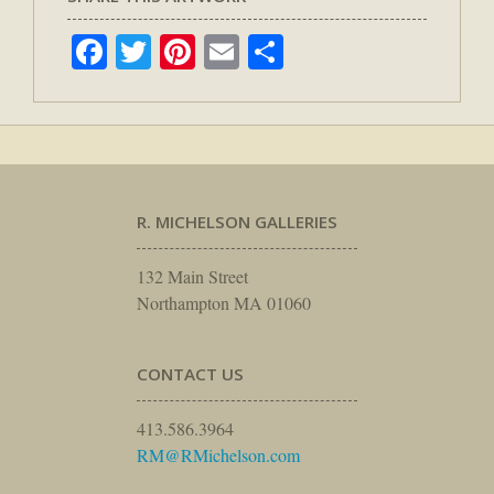
Facebook
Twitter
Pinterest
Email
Share
R. MICHELSON GALLERIES
132 Main Street
Northampton MA 01060
CONTACT US
413.586.3964
RM@RMichelson.com