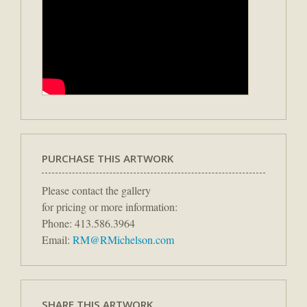
PURCHASE THIS ARTWORK
Please contact the gallery
for pricing or more information:
Phone: 413.586.3964
Email:
RM@RMichelson.com
SHARE THIS ARTWORK