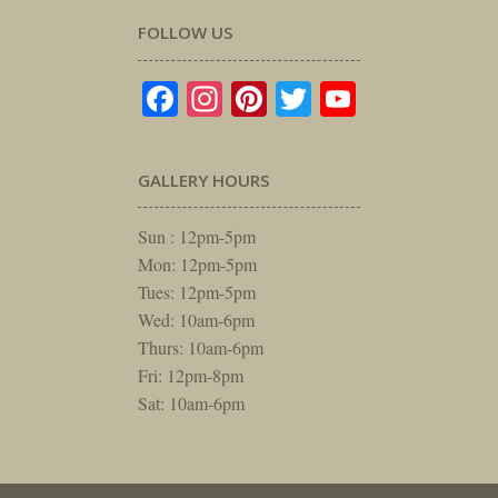
FOLLOW US
Facebook
Instagram
Pinterest
Twitter
YouTube
GALLERY HOURS
Sun : 12pm-5pm
Mon: 12pm-5pm
Tues: 12pm-5pm
Wed: 10am-6pm
Thurs: 10am-6pm
Fri: 12pm-8pm
Sat: 10am-6pm