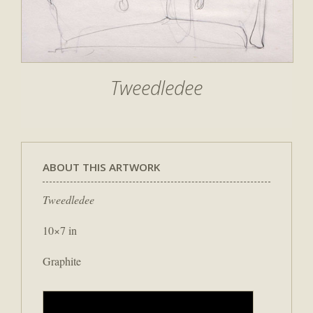
Tweedledee
ABOUT THIS ARTWORK
Tweedledee
10×7 in
Graphite